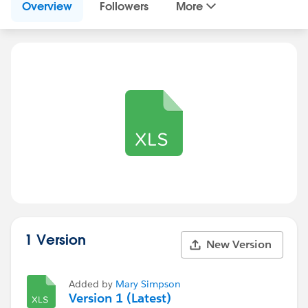
Overview
Followers
More
1 Version
New Version
Added by
Mary Simpson
Version 1 (Latest)