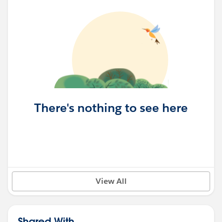
There's nothing to see here
View All
Shared With