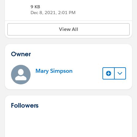
9 KB
Dec 8, 2021, 2:01 PM
View All
Owner
Mary Simpson
Followers