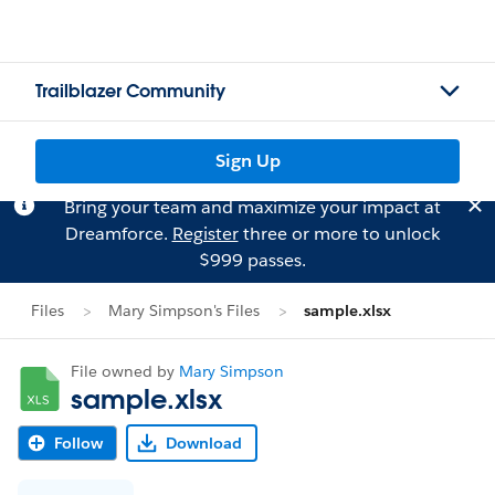
Trailblazer Community
Sign Up
Bring your team and maximize your impact at
Dreamforce.
Register
three or more to unlock
$999 passes.
Files
Mary Simpson's Files
sample.xlsx
File owned by
Mary Simpson
sample.xlsx
Follow
Download