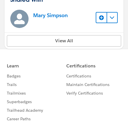
Mary Simpson
View All