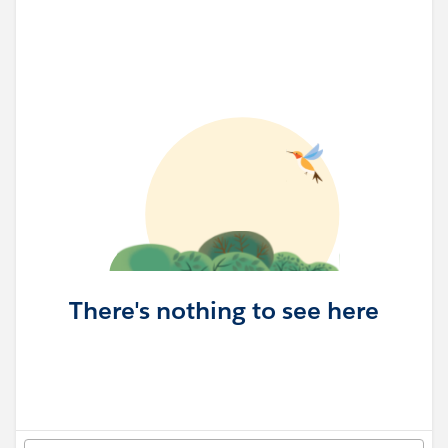
There's nothing to see here