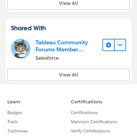
View All
Shared With
Tableau Community
Forums Member
(Inactive)
Salesforce
View All