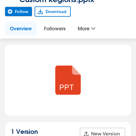
Follow
Download
Overview
Followers
More
1 Version
New Version