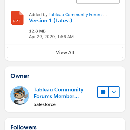
Added by
Tableau Community Forums
Member (Inactive)
Version 1 (Latest)
12.8 MB
Apr 29, 2020, 1:56 AM
View All
Owner
Tableau Community
Forums Member
(Inactive)
Salesforce
Followers