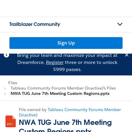
Trailblazer Community
Sign Up
Bring your team and maximize your impact at
Dreamforce.
Register
three or more to unlock
$999 passes.
Files
Tableau Community Forums Member (Inactive)'s Files
NWA TUG June 7th Meeting Custom Regions.pptx
File owned by
Tableau Community Forums Member
(Inactive)
NWA TUG June 7th Meeting
Custom Regions.pptx