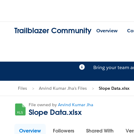
Trailblazer Community
Overview
Co
Bring your team 
Files
Arvind Kumar Jha's Files
Slope Data.xlsx
File owned by
Arvind Kumar Jha
Slope Data.xlsx
Overview
Followers
Shared With
Ver