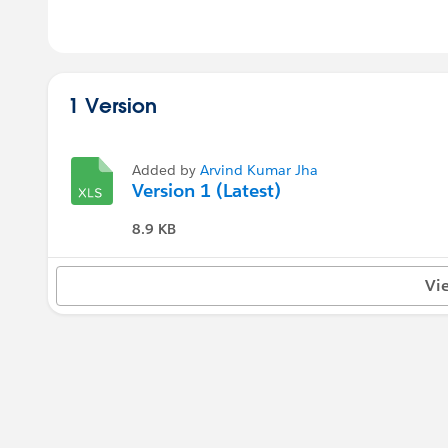
1 Version
Added by
Arvind Kumar Jha
Version 1 (Latest)
8.9 KB
Vi