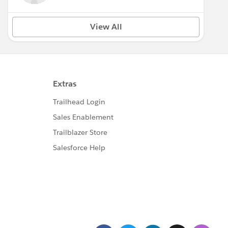
View All