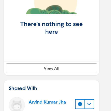
There's nothing to see
here
View All
Shared With
Arvind Kumar Jha