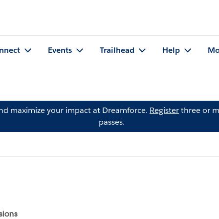
nnect
Events
Trailhead
Help
Mo
and maximize your impact at Dreamforce.
Register
three or m
passes.
sions