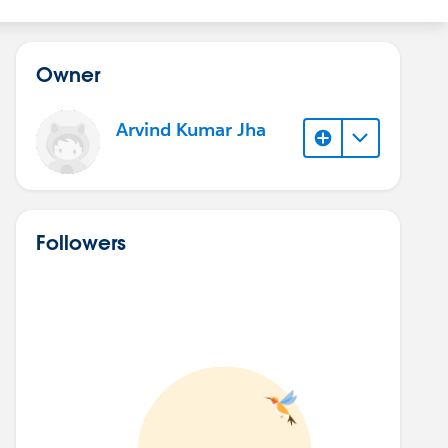
Owner
Arvind Kumar Jha
Followers