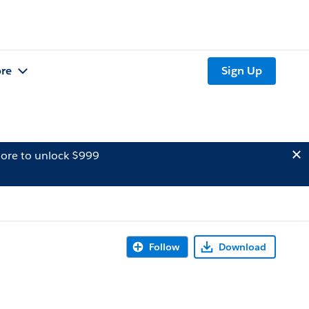
re
Sign Up
ore to unlock $999
Follow
Download