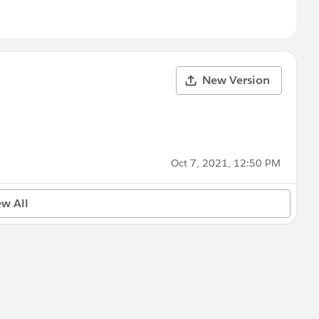
New Version
Oct 7, 2021, 12:50 PM
ew All