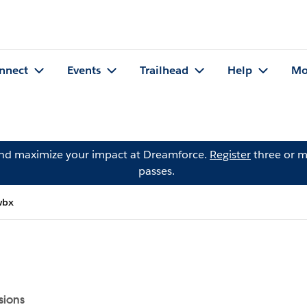
nnect
Events
Trailhead
Help
Mo
and maximize your impact at Dreamforce.
Register
three or m
passes.
wbx
sions