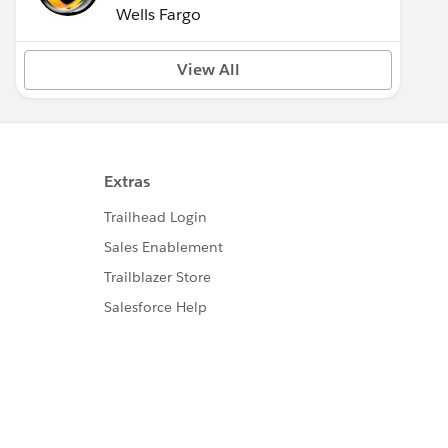
Wells Fargo
View All