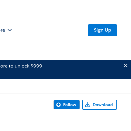
re
Sign Up
ore to unlock $999
Follow
Download