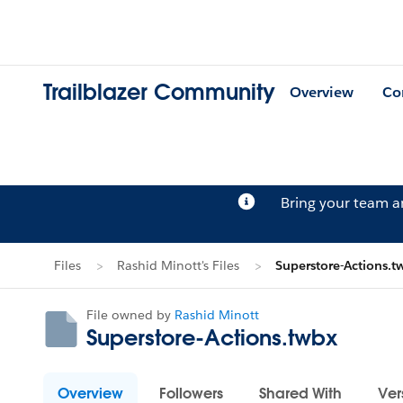
Trailblazer Community
Overview
Co
Bring your team 
Files
Rashid Minott's Files
Superstore-Actions.t
File owned by
Rashid Minott
Superstore-Actions.twbx
Overview
Followers
Shared With
Ver