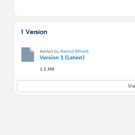
1 Version
Added by
Rashid Minott
Version 1 (Latest)
1.5 MB
Vi