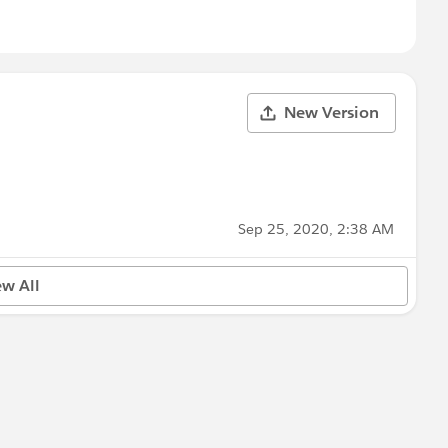
New Version
Sep 25, 2020, 2:38 AM
ew All