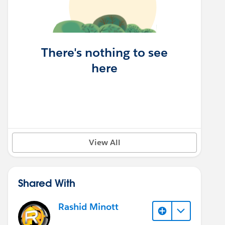
There's nothing to see
here
View All
Shared With
Rashid Minott