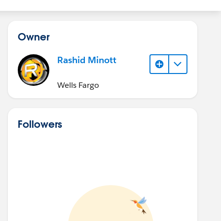
Owner
Rashid Minott
Wells Fargo
Followers