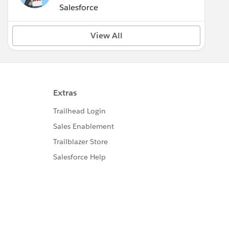
(Inactive)
Salesforce
View All