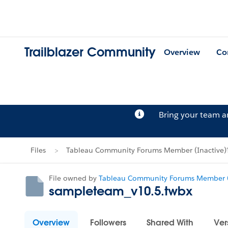
Trailblazer Community
Overview
Co
Bring your team 
Files
Tableau Community Forums Member (Inactive)'s
File owned by
Tableau Community Forums Member (
sampleteam_v10.5.twbx
Overview
Followers
Shared With
Ver