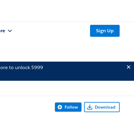
re
Sign Up
ore to unlock $999
Follow
Download