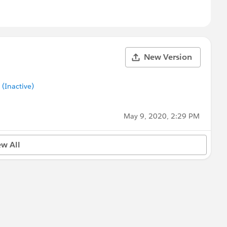
New Version
Inactive)
May 9, 2020, 2:29 PM
ew All