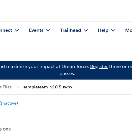
nnect
Events
Trailhead
Help
Mo
and maximize your impact at Dreamforce.
Register
three or m
passes.
 Files
sampleteam_v10.5.twbx
Inactive)
sions