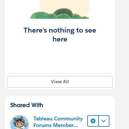
There's nothing to see
here
View All
Shared With
Tableau Community
Forums Member