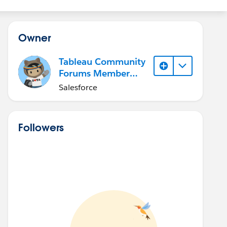
Owner
Tableau Community
Forums Member
(Inactive)
Salesforce
Followers