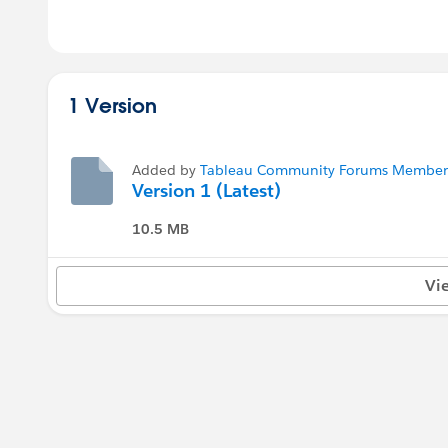
1 Version
Added by
Tableau Community Forums Member (
Version 1 (Latest)
10.5 MB
Vi