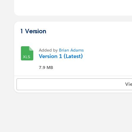
1 Version
Added by
Brian Adams
Version 1 (Latest)
7.9 MB
Vi