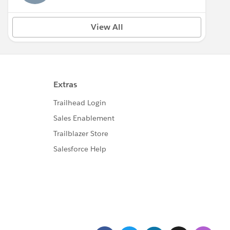
View All