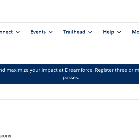
nnect
Events
Trailhead
Help
Mo
and maximize your impact at Dreamforce.
Register
three or m
passes.
sions