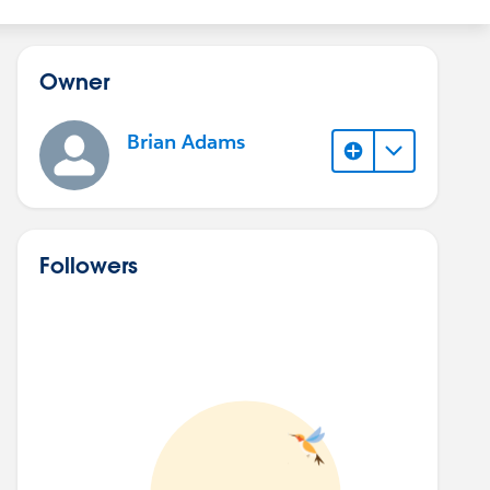
Owner
Brian Adams
Followers