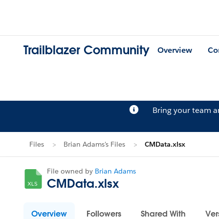
Trailblazer Community
Overview
Co
Bring your team 
Files
Brian Adams's Files
CMData.xlsx
File owned by
Brian Adams
CMData.xlsx
Overview
Followers
Shared With
Ver