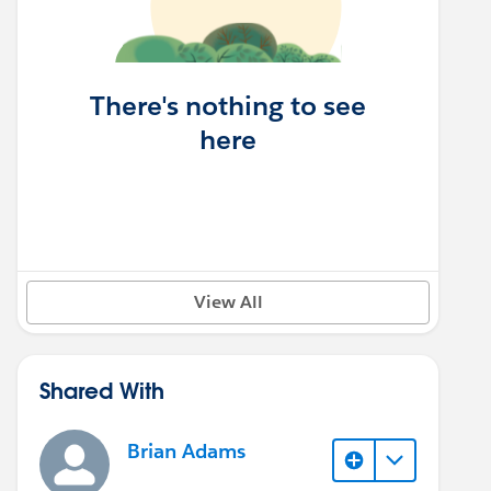
There's nothing to see
here
View All
Shared With
Brian Adams