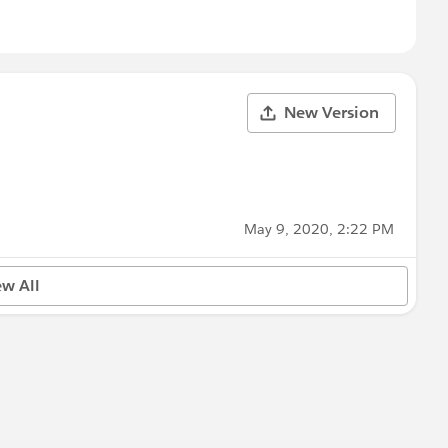
New Version
May 9, 2020, 2:22 PM
ew All