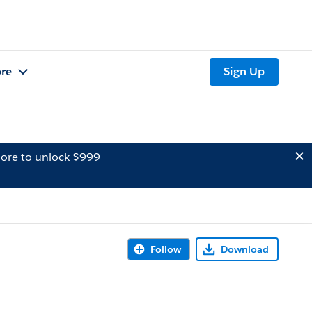
re
Sign Up
ore to unlock $999
Follow
Download