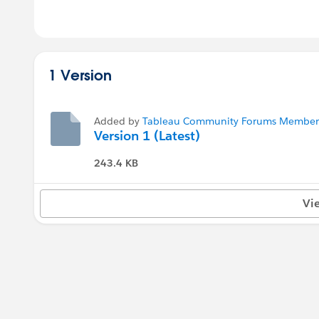
1 Version
Added by
Tableau Community Forums Member (
Version 1 (Latest)
243.4 KB
Vi