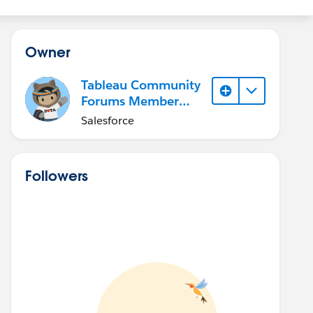
Owner
Tableau Community
Forums Member
(Inactive)
Salesforce
Followers