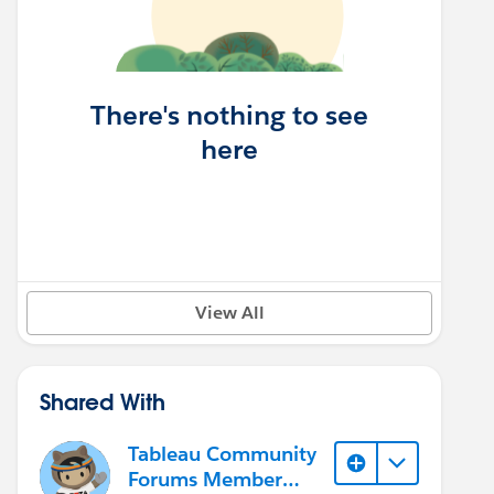
There's nothing to see
here
View All
Shared With
Tableau Community
Forums Member