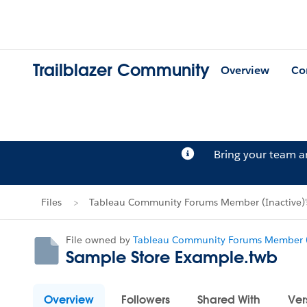
Trailblazer Community
Overview
Co
Bring your team 
Files
Tableau Community Forums Member (Inactive)'s
File owned by
Tableau Community Forums Member (
Sample Store Example.twb
Overview
Followers
Shared With
Ver