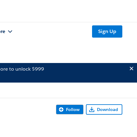
re
Sign Up
ore to unlock $999
Follow
Download