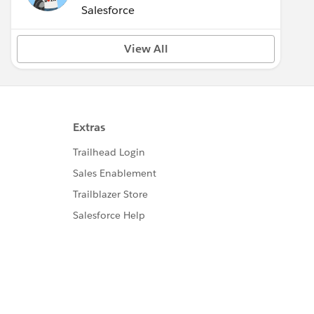
(Inactive)
Salesforce
View All