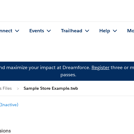
nnect
Events
Trailhead
Help
Mo
and maximize your impact at Dreamforce.
Register
three or m
passes.
 Files
Sample Store Example.twb
Inactive)
sions