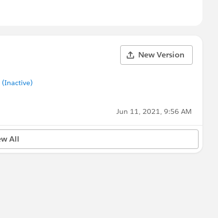
New Version
Inactive)
Jun 11, 2021, 9:56 AM
ew All