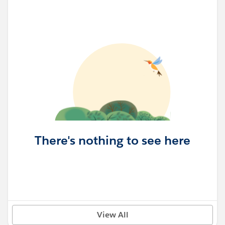
There's nothing to see here
View All