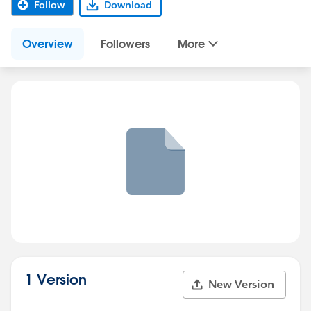
Follow
Download
Overview
Followers
More
1 Version
New Version