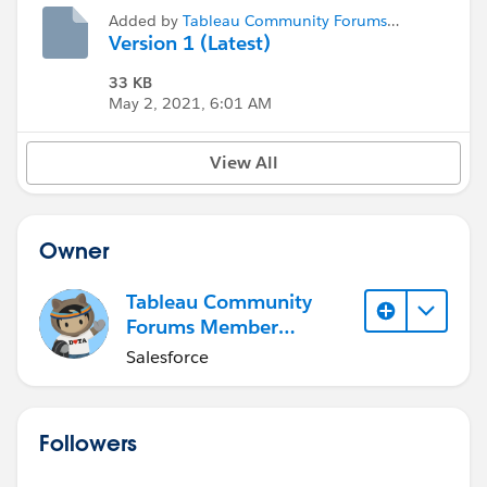
Added by
Tableau Community Forums
Member (Inactive)
Version 1 (Latest)
33 KB
May 2, 2021, 6:01 AM
View All
Owner
Tableau Community
Forums Member
(Inactive)
Salesforce
Followers