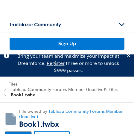
Trailblazer Community
Sign Up
Bring your team and maximize your impact at
Dreamforce.
Register
three or more to unlock
$999 passes.
Files
Tableau Community Forums Member (Inactive)'s Files
Book1.twbx
File owned by
Tableau Community Forums Member
(Inactive)
Book1.twbx