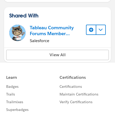
Shared With
Tableau Community
Forums Member
(Inactive)
Salesforce
View All