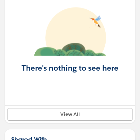
There's nothing to see here
View All
Shared With