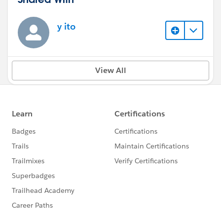
y ito
View All