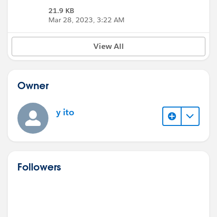
21.9 KB
Mar 28, 2023, 3:22 AM
View All
Owner
y ito
Followers