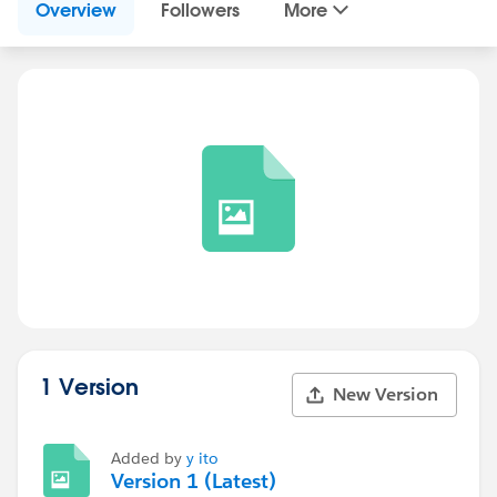
Overview
Followers
More
1 Version
New Version
Added by
y ito
Version 1 (Latest)