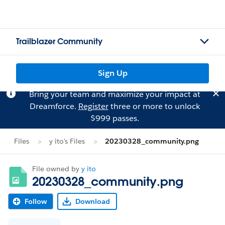
Trailblazer Community
Sign Up
Bring your team and maximize your impact at
Dreamforce.
Register
three or more to unlock
$999 passes.
Files
y ito's Files
20230328_community.png
File owned by
y ito
20230328_community.png
Follow
Download