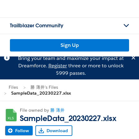
Trailblazer Community
Sign Up
Bring your team and maximize your impact at
Dreamforce.
Register
three or more to unlock
$999 passes.
Files
勝 薄井's Files
SampleData_20230227.xlsx
File owned by
勝 薄井
SampleData_20230227.xlsx
Follow
Download