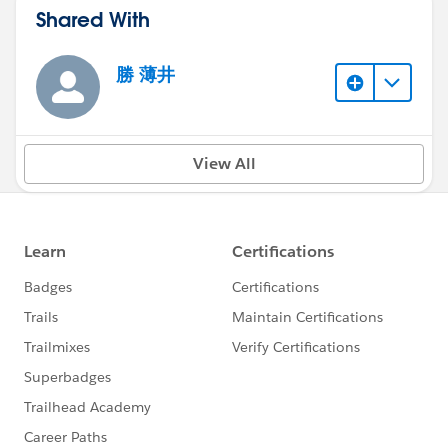
Shared With
勝 薄井
View All