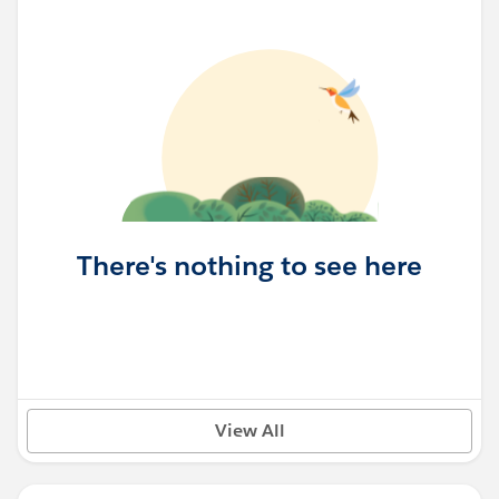
There's nothing to see here
View All