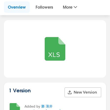
Overview
Followers
More
1 Version
New Version
Added by
勝 薄井