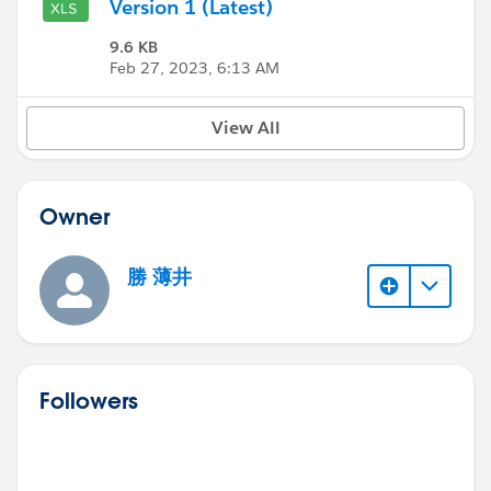
Version 1 (Latest)
9.6 KB
Feb 27, 2023, 6:13 AM
View All
Owner
勝 薄井
Followers