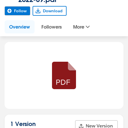
Follow
Download
Overview
Followers
More
1 Version
New Version