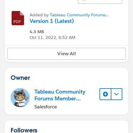
Added by
Tableau Community Forums
Member (Inactive)
Version 1 (Latest)
4.3 MB
Oct 11, 2022, 6:52 AM
View All
Owner
Tableau Community
Forums Member
(Inactive)
Salesforce
Followers