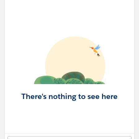
There's nothing to see here