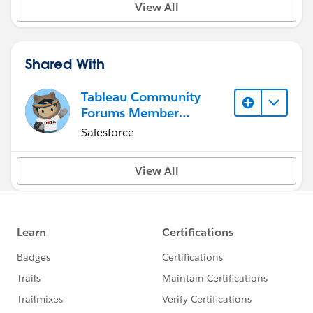
View All
Shared With
Tableau Community
Forums Member
(Inactive)
Salesforce
View All