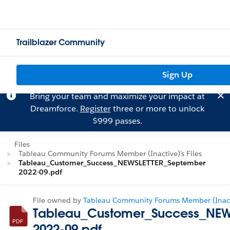
Trailblazer Community
Sign Up
Bring your team and maximize your impact at
Dreamforce.
Register
three or more to unlock
$999 passes.
Files
Tableau Community Forums Member (Inactive)'s Files
Tableau_Customer_Success_NEWSLETTER_September
2022-09.pdf
File owned by
Tableau Community Forums Member (Inact
Tableau_Customer_Success_NEW
2022-09.pdf