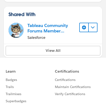
Shared With
Tableau Community
Forums Member
(Inactive)
Salesforce
View All