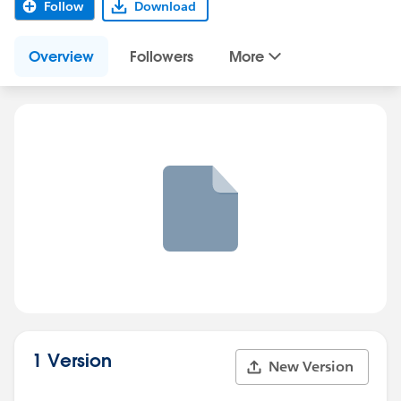
Follow
Download
Overview
Followers
More
1 Version
New Version