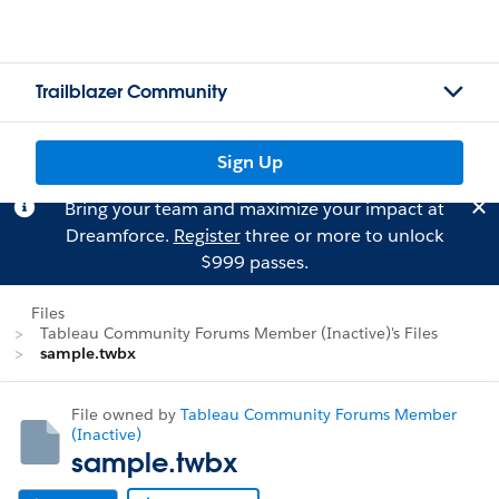
Trailblazer Community
Sign Up
Bring your team and maximize your impact at
Dreamforce.
Register
three or more to unlock
$999 passes.
Files
Tableau Community Forums Member (Inactive)'s Files
sample.twbx
File owned by
Tableau Community Forums Member
(Inactive)
sample.twbx