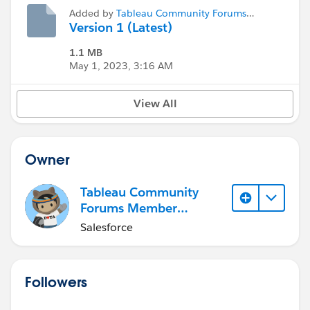
Added by
Tableau Community Forums
Member (Inactive)
Version 1 (Latest)
1.1 MB
May 1, 2023, 3:16 AM
View All
Owner
Tableau Community
Forums Member
(Inactive)
Salesforce
Followers