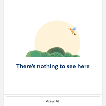
There's nothing to see here
View All