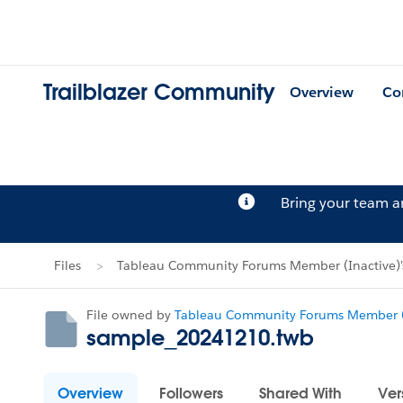
Trailblazer Community
Overview
Co
Bring your team 
Files
Tableau Community Forums Member (Inactive)'s
File owned by
Tableau Community Forums Member (
sample_20241210.twb
Overview
Followers
Shared With
Ver