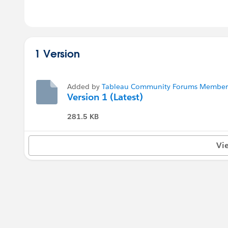
1 Version
Added by
Tableau Community Forums Member (
Version 1 (Latest)
281.5 KB
Vi