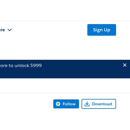
re
Sign Up
ore to unlock $999
Follow
Download