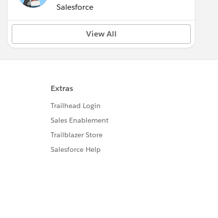
(Inactive)
Salesforce
View All