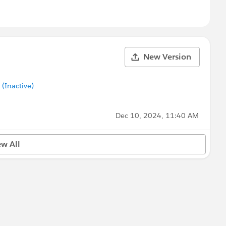
New Version
Inactive)
Dec 10, 2024, 11:40 AM
ew All