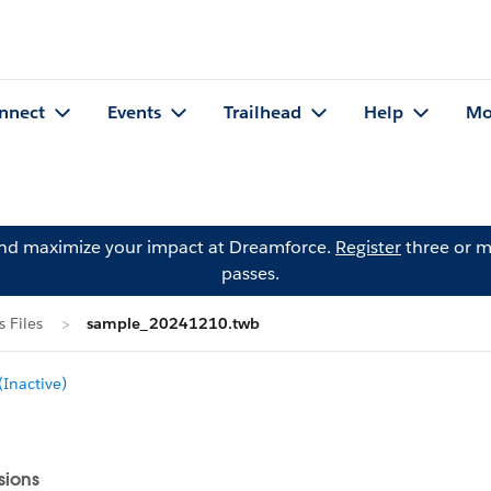
nnect
Events
Trailhead
Help
Mo
and maximize your impact at Dreamforce.
Register
three or m
passes.
 Files
sample_20241210.twb
Inactive)
sions