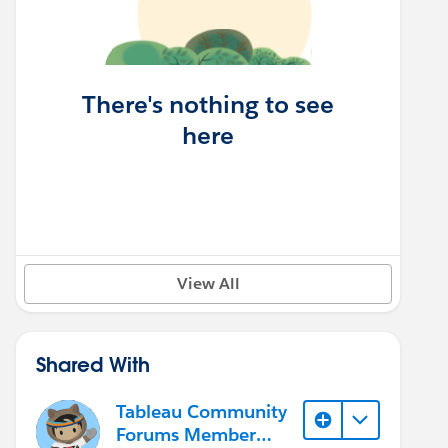
There's nothing to see
here
View All
Shared With
Tableau Community
Forums Member