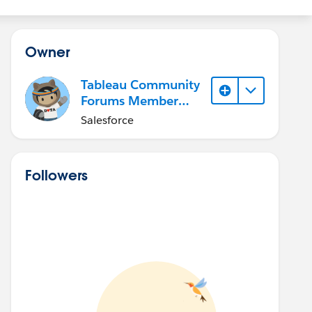
Owner
Tableau Community
Forums Member
(Inactive)
Salesforce
Followers