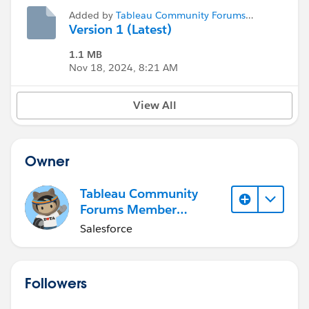
Added by
Tableau Community Forums
Member (Inactive)
Version 1 (Latest)
1.1 MB
Nov 18, 2024, 8:21 AM
View All
Owner
Tableau Community
Forums Member
(Inactive)
Salesforce
Followers