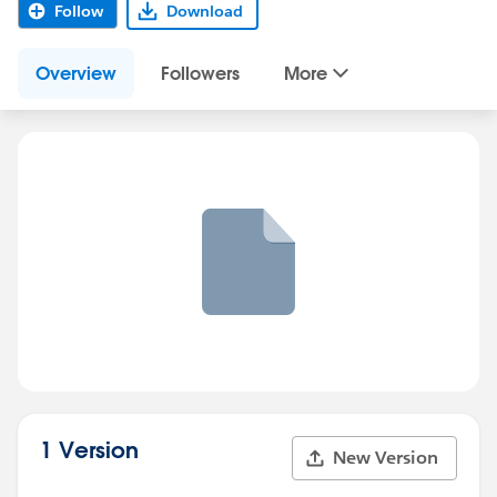
Follow
Download
Overview
Followers
More
1 Version
New Version