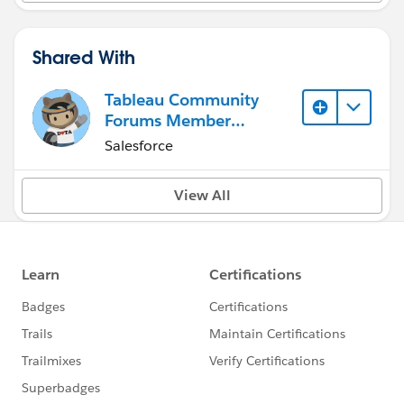
Shared With
Tableau Community
Forums Member
(Inactive)
Salesforce
View All