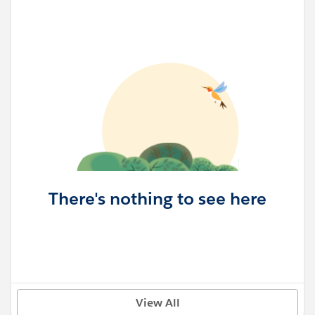
There's nothing to see here
View All