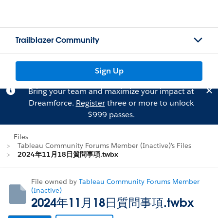
Trailblazer Community
Sign Up
Bring your team and maximize your impact at
Dreamforce.
Register
three or more to unlock
$999 passes.
Files
Tableau Community Forums Member (Inactive)'s Files
2024年11月18日質問事項.twbx
File owned by
Tableau Community Forums Member
(Inactive)
2024年11月18日質問事項.twbx