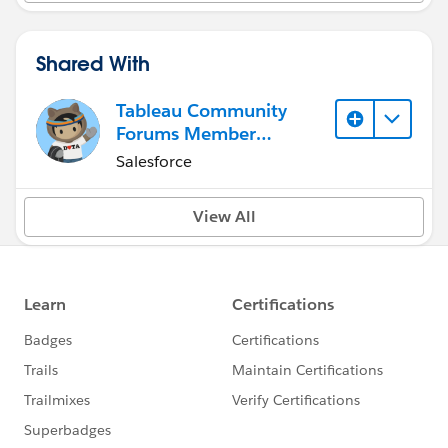
Shared With
Tableau Community
Forums Member
(Inactive)
Salesforce
View All