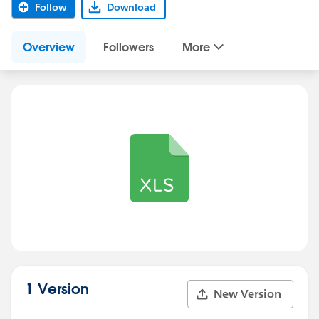
Follow
Download
Overview
Followers
More
1 Version
New Version