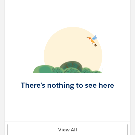
There's nothing to see here
View All