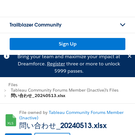
Trailblazer Community
Sign Up
Bring your team and maximize your impact at
Dreamforce.
Register
three or more to unlock
$999 passes.
Files
Tableau Community Forums Member (Inactive)'s Files
問い合わせ_20240513.xlsx
File owned by
Tableau Community Forums Member
(Inactive)
問い合わせ_20240513.xlsx