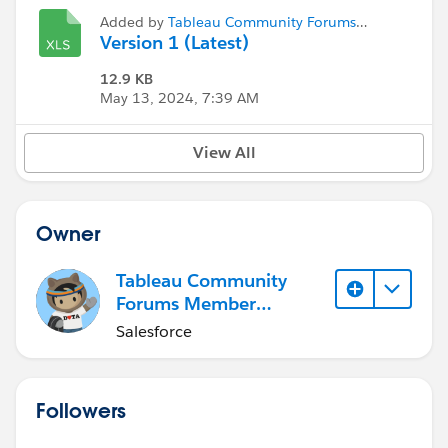
Added by
Tableau Community Forums
Member (Inactive)
Version 1 (Latest)
12.9 KB
May 13, 2024, 7:39 AM
View All
Owner
Tableau Community
Forums Member
(Inactive)
Salesforce
Followers