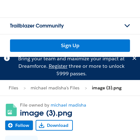
Trailblazer Community
Sign Up
Bring your team and maximize your impact at
Dreamforce.
Register
three or more to unlock
$999 passes.
Files
michael madisha's Files
image (3).png
File owned by
michael madisha
image (3).png
Follow
Download