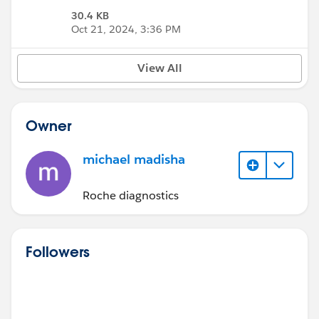
30.4 KB
Oct 21, 2024, 3:36 PM
View All
Owner
michael madisha
Roche diagnostics
Followers