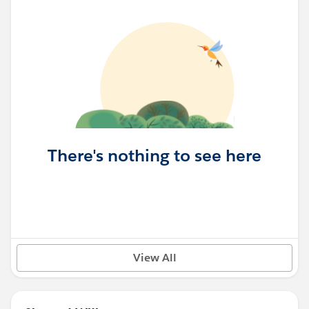
There's nothing to see here
View All