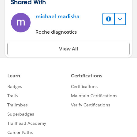
Shared With
michael madisha
Roche diagnostics
View All