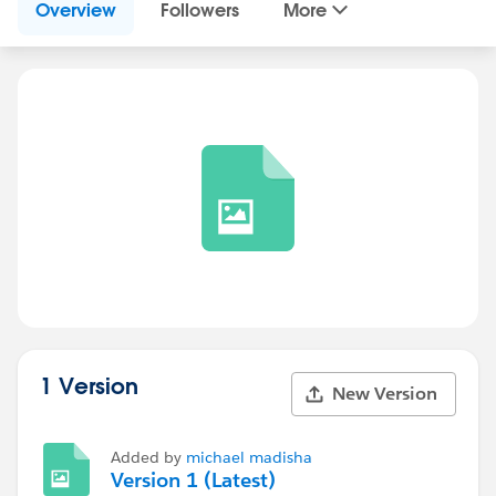
Overview
Followers
More
1 Version
New Version
Added by
michael madisha
Version 1 (Latest)