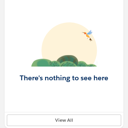
There's nothing to see here
View All