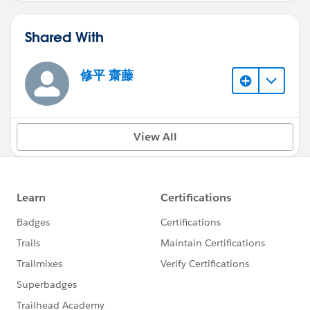
Shared With
修平 齋藤
View All