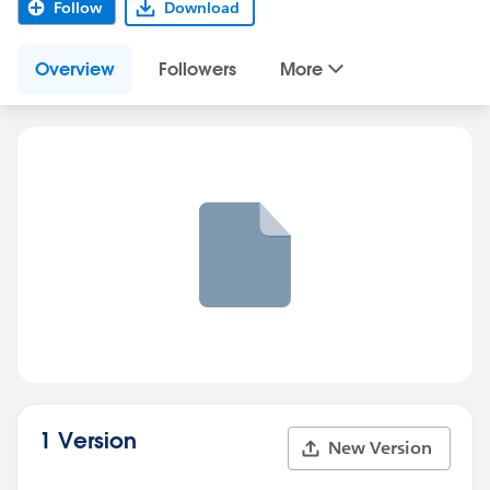
Follow
Download
Overview
Followers
More
1 Version
New Version