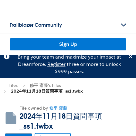
Trailblazer Community
Sign Up
Bring your team and maximize your impact at
Dreamforce.
Register
three or more to unlock
$999 passes.
Files
修平 齋藤's Files
2024年11月18日質問事項_ss1.twbx
File owned by
修平 齋藤
2024年11月18日質問事項
_ss1.twbx