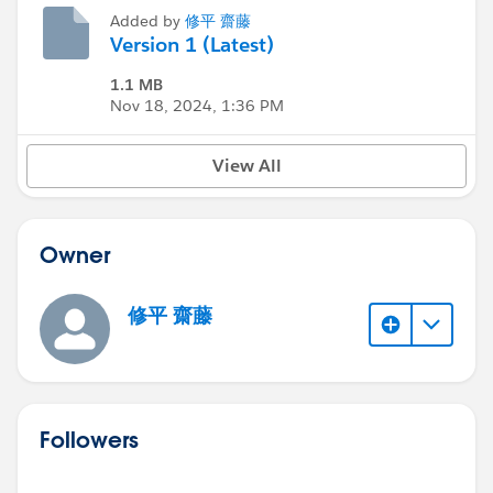
Added by
修平 齋藤
Version 1 (Latest)
1.1 MB
Nov 18, 2024, 1:36 PM
View All
Owner
修平 齋藤
Followers