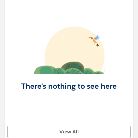
There's nothing to see here
View All