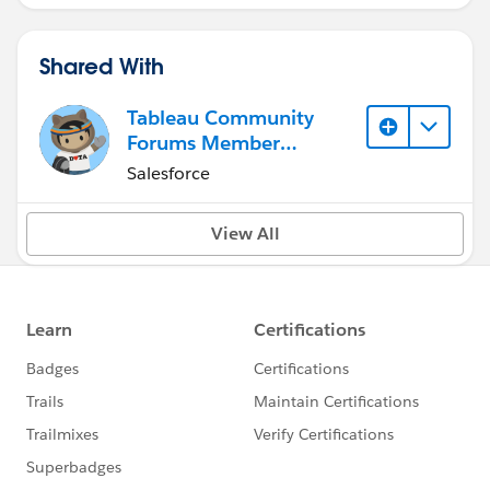
Shared With
Tableau Community
Forums Member
(Inactive)
Salesforce
View All