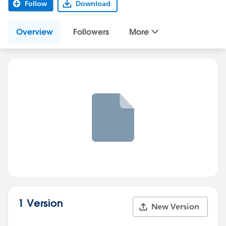
Follow
Download
Overview
Followers
More
1 Version
New Version