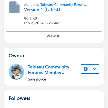
Added by
Tableau Community Forums
Member (Inactive)
Version 1 (Latest)
56.5 KB
Feb 2, 2024, 8:25 AM
View All
Owner
Tableau Community
Forums Member
(Inactive)
Salesforce
Followers