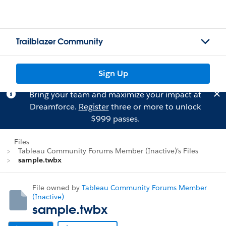
Trailblazer Community
Sign Up
Bring your team and maximize your impact at
Dreamforce.
Register
three or more to unlock
$999 passes.
Files
Tableau Community Forums Member (Inactive)'s Files
sample.twbx
File owned by
Tableau Community Forums Member
(Inactive)
sample.twbx