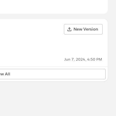
New Version
Jun 7, 2024, 4:50 PM
ew All