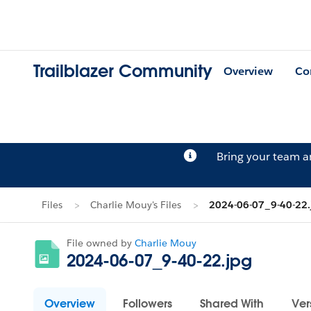
Trailblazer Community
Overview
Co
Bring your team 
Files
Charlie Mouy's Files
2024-06-07_9-40-22.
File owned by
Charlie Mouy
2024-06-07_9-40-22.jpg
Overview
Followers
Shared With
Ver