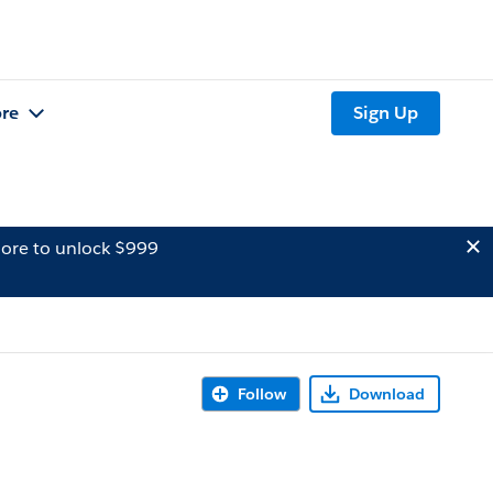
re
Sign Up
ore to unlock $999
Follow
Download