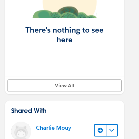
There's nothing to see
here
View All
Shared With
Charlie Mouy