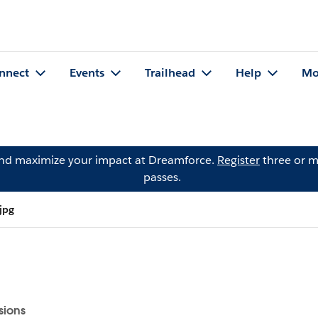
nnect
Events
Trailhead
Help
Mo
and maximize your impact at Dreamforce.
Register
three or m
passes.
jpg
sions