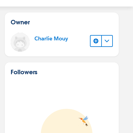
Owner
Charlie Mouy
Followers