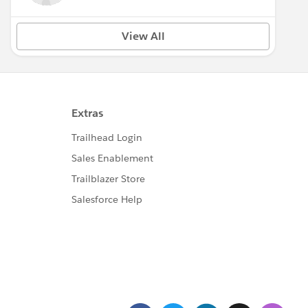
View All