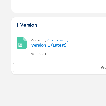
1 Version
Added by
Charlie Mouy
Version 1 (Latest)
205.6 KB
Vi