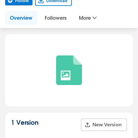
Follow
Download
Overview
Followers
More
1 Version
New Version