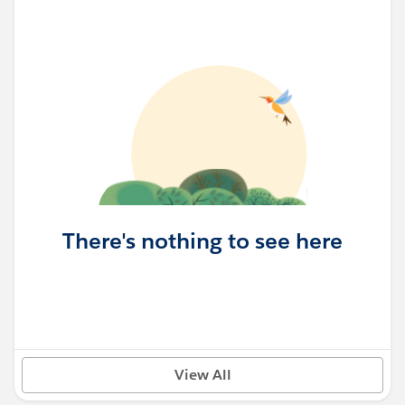
There's nothing to see here
View All