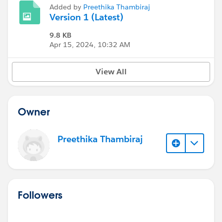
Added by
Preethika Thambiraj
Version 1 (Latest)
9.8 KB
Apr 15, 2024, 10:32 AM
View All
Owner
Preethika Thambiraj
Followers