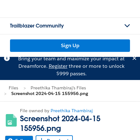
Trailblazer Community
Sign Up
Bring your team and maximize your impact at
Dreamforce.
Register
three or more to unlock
$999 passes.
Files
Preethika Thambiraj's Files
Screenshot 2024-04-15 155956.png
File owned by
Preethika Thambiraj
Screenshot 2024-04-15
155956.png