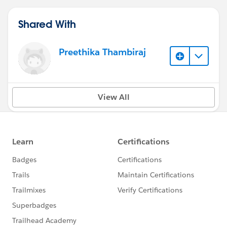
Shared With
Preethika Thambiraj
View All