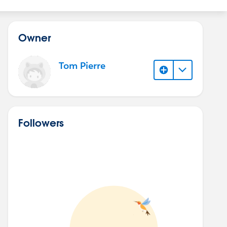
Owner
Tom Pierre
Followers