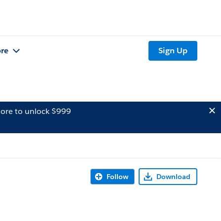
re
Sign Up
ore to unlock $999
Follow
Download