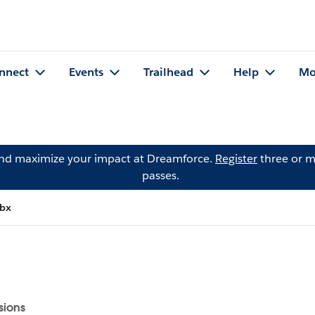
nnect
Events
Trailhead
Help
Mo
and maximize your impact at Dreamforce.
Register
three or m
passes.
wbx
sions