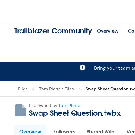
Trailblazer Community
Overview
Co
Bring your team 
Files
Tom Pierre's Files
Swap Sheet Question.t
File owned by
Tom Pierre
Swap Sheet Question.twbx
Overview
Followers
Shared With
Ver