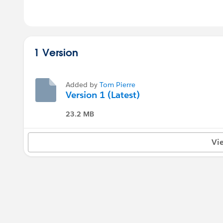
1 Version
Added by
Tom Pierre
Version 1 (Latest)
23.2 MB
Vi