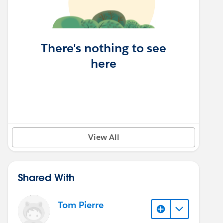
There's nothing to see
here
View All
Shared With
Tom Pierre