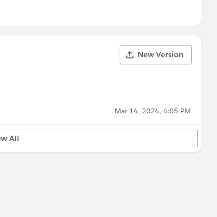
New Version
Mar 14, 2024, 4:05 PM
ew All