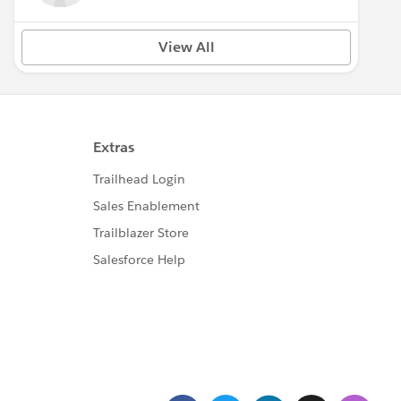
View All