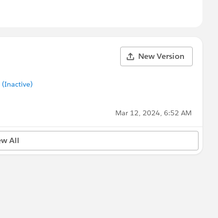
New Version
Inactive)
Mar 12, 2024, 6:52 AM
ew All