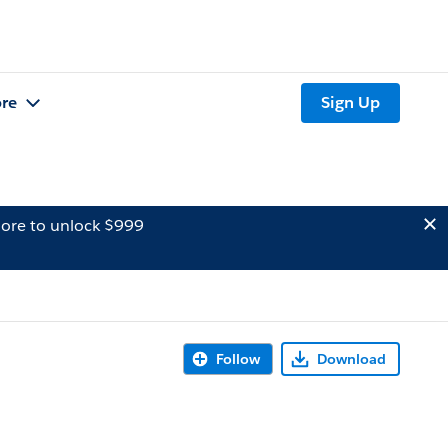
re
Sign Up
ore to unlock $999
Follow
Download