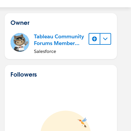
Owner
Tableau Community
Forums Member
(Inactive)
Salesforce
Followers