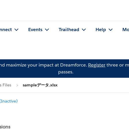
nnect
Events
Trailhead
Help
Mo
and maximize your impact at Dreamforce.
Register
three or m
passes.
 Files
sampleデータ.xlsx
Inactive)
sions