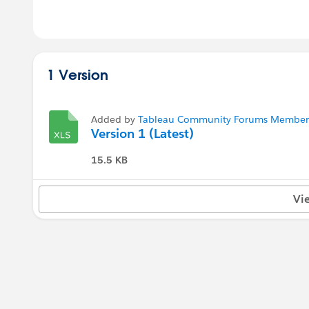
1 Version
Added by
Tableau Community Forums Member (
Version 1 (Latest)
15.5 KB
Vi