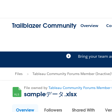
Trailblazer Community
Overview
Co
Bring your team 
Files
Tableau Community Forums Member (Inactive)'s
File owned by
Tableau Community Forums Member (
sampleデータ.xlsx
Overview
Followers
Shared With
Ver