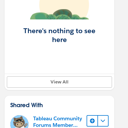
There's nothing to see
here
View All
Shared With
Tableau Community
Forums Member