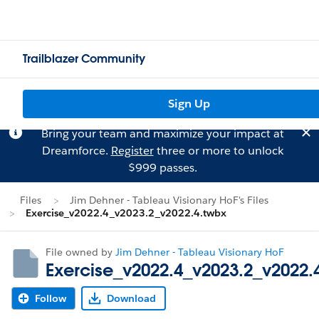
Trailblazer Community
Sign Up
Bring your team and maximize your impact at
Dreamforce.
Register
three or more to unlock
$999 passes.
Files
Jim Dehner - Tableau Visionary HoF's Files
Exercise_v2022.4_v2023.2_v2022.4.twbx
File owned by
Jim Dehner - Tableau Visionary HoF
Exercise_v2022.4_v2023.2_v2022.
Follow
Download