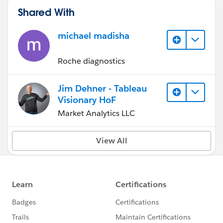
Shared With
michael madisha
Roche diagnostics
Jim Dehner - Tableau
Visionary HoF
Market Analytics LLC
View All