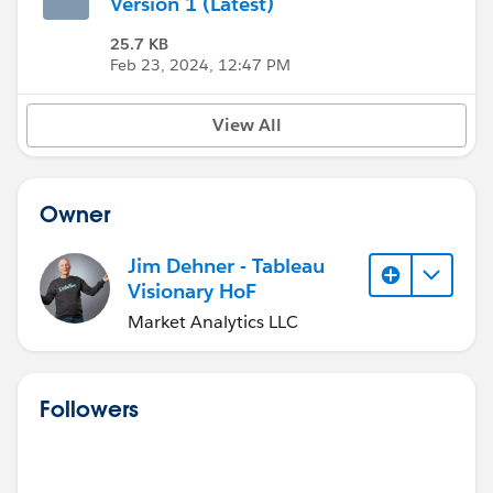
Version 1 (Latest)
25.7 KB
Feb 23, 2024, 12:47 PM
View All
Owner
Jim Dehner - Tableau
Visionary HoF
Market Analytics LLC
Followers