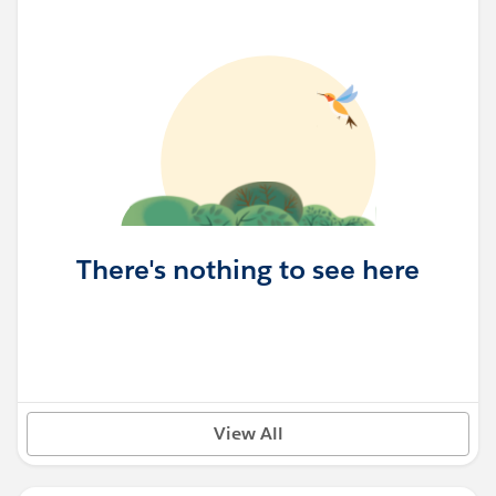
There's nothing to see here
View All