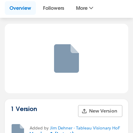
Overview
Followers
More
1 Version
New Version
Added by
Jim Dehner - Tableau Visionary HoF