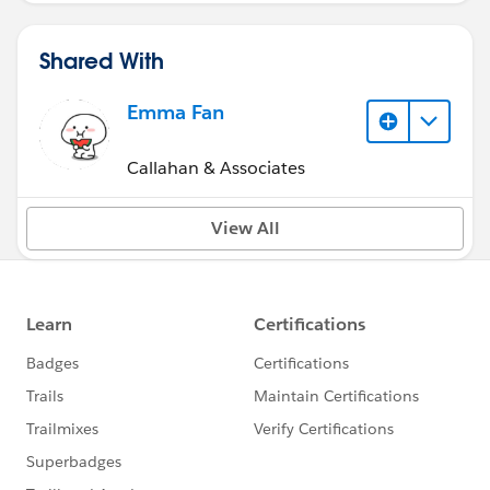
Shared With
Emma Fan
Callahan & Associates
View All