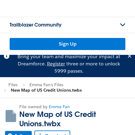
Trailblazer Community
Sign Up
Bring your team and maximize your impact at
Dreamforce.
Register
three or more to unlock
$999 passes.
Files
Emma Fan's Files
New Map of US Credit Unions.twbx
File owned by
Emma Fan
New Map of US Credit
Unions.twbx