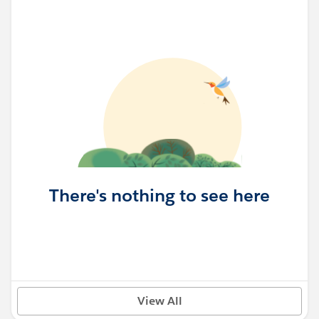
There's nothing to see here
View All