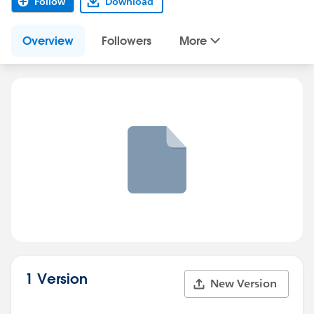
Follow
Download
Overview
Followers
More
1 Version
New Version