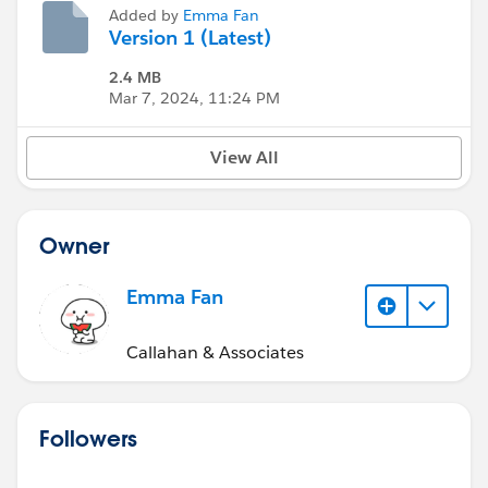
Added by
Emma Fan
Version 1 (Latest)
2.4 MB
Mar 7, 2024, 11:24 PM
View All
Owner
Emma Fan
Callahan & Associates
Followers