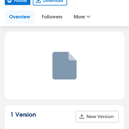
Follow
Download
Overview
Followers
More
1 Version
New Version