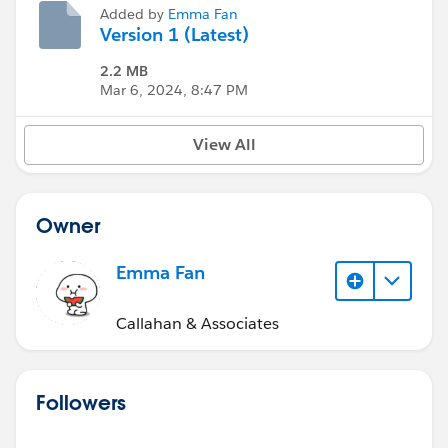
Added by
Emma Fan
Version 1 (Latest)
2.2 MB
Mar 6, 2024, 8:47 PM
View All
Owner
Emma Fan
Callahan & Associates
Followers