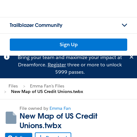
Trailblazer Community
Sign Up
Bring your team and maximize your impact at
Dreamforce.
Register
three or more to unlock
$999 passes.
Files
Emma Fan's Files
New Map of US Credit Unions.twbx
File owned by
Emma Fan
New Map of US Credit
Unions.twbx