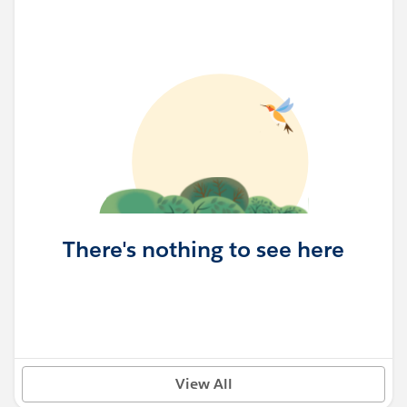
There's nothing to see here
View All