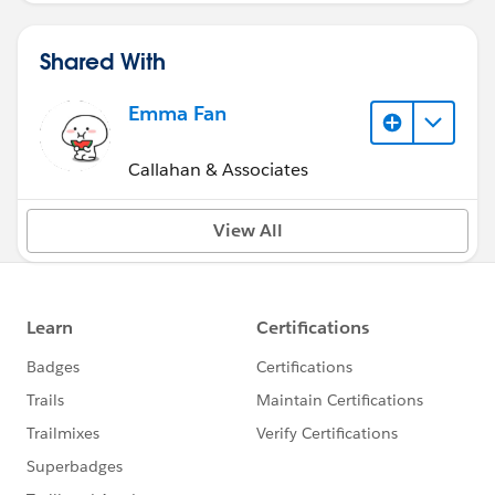
Shared With
Emma Fan
Callahan & Associates
View All