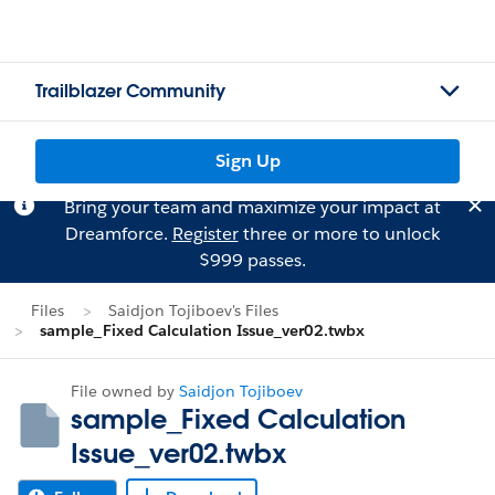
Trailblazer Community
Sign Up
Bring your team and maximize your impact at
Dreamforce.
Register
three or more to unlock
$999 passes.
Files
Saidjon Tojiboev's Files
sample_Fixed Calculation Issue_ver02.twbx
File owned by
Saidjon Tojiboev
sample_Fixed Calculation
Issue_ver02.twbx