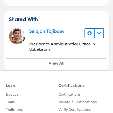
Shared With
Saidjon Tojiboev
President's Administrative Office in
Uzbekistan
View All