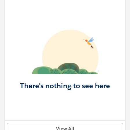
There's nothing to see here
View All