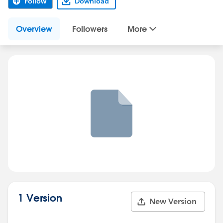
Follow
Download
Overview
Followers
More
1 Version
New Version