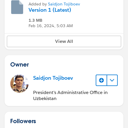
Added by
Saidjon Tojiboev
Version 1 (Latest)
1.3 MB
Feb 16, 2024, 5:03 AM
View All
Owner
Saidjon Tojiboev
President's Administrative Office in
Uzbekistan
Followers