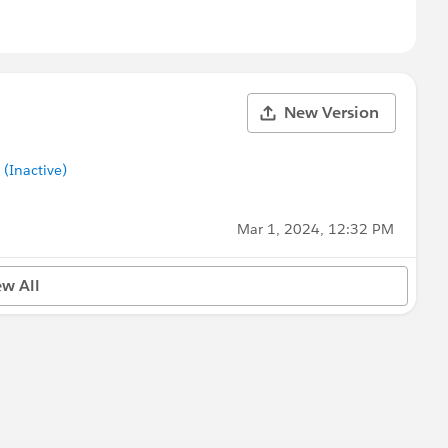
New Version
Inactive)
Mar 1, 2024, 12:32 PM
ew All