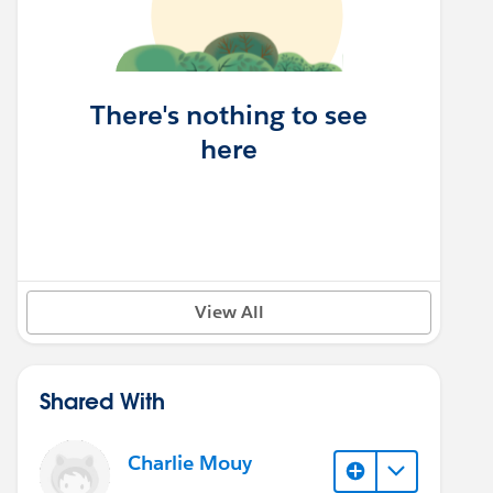
There's nothing to see
here
View All
Shared With
Charlie Mouy