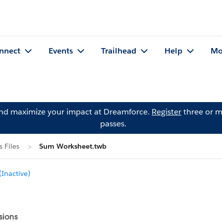
nnect
Events
Trailhead
Help
Mo
and maximize your impact at Dreamforce.
Register
three or m
passes.
 Files
Sum Worksheet.twb
Inactive)
sions