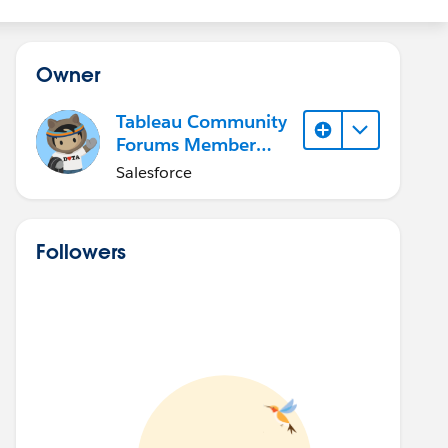
Owner
Tableau Community
Forums Member
(Inactive)
Salesforce
Followers