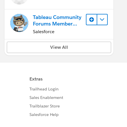
Tableau Community
Forums Member
(Inactive)
Salesforce
View All