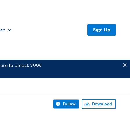
re
Sign Up
ore to unlock $999
Follow
Download