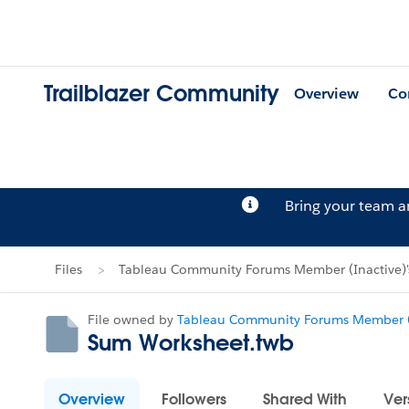
Trailblazer Community
Overview
Co
Bring your team 
Files
Tableau Community Forums Member (Inactive)'s
File owned by
Tableau Community Forums Member (
Sum Worksheet.twb
Overview
Followers
Shared With
Ver