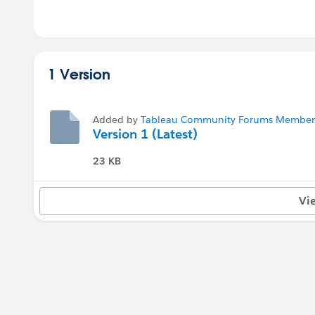
1 Version
Added by
Tableau Community Forums Member (
Version 1 (Latest)
23 KB
Vi