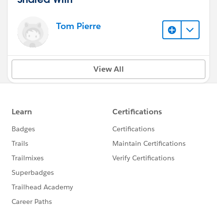
Tom Pierre
View All