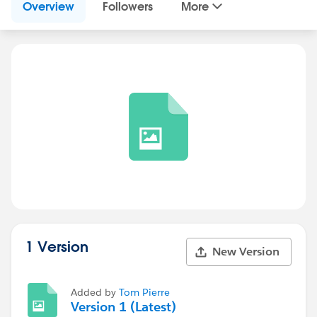
Overview
Followers
More
1 Version
New Version
Added by
Tom Pierre
Version 1 (Latest)