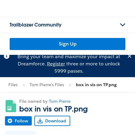
Trailblazer Community
Sign Up
Bring your team and maximize your impact at
Dreamforce.
Register
three or more to unlock
$999 passes.
Files
Tom Pierre's Files
box in vis on TP.png
File owned by
Tom Pierre
box in vis on TP.png
Follow
Download