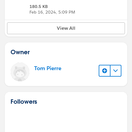
180.5 KB
Feb 16, 2024, 5:09 PM
View All
Owner
Tom Pierre
Followers