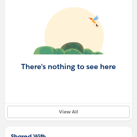
There's nothing to see here
View All
Shared With