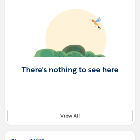
There's nothing to see here
View All