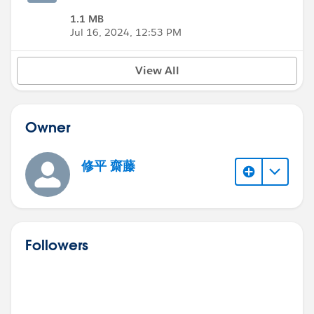
1.1 MB
Jul 16, 2024, 12:53 PM
View All
Owner
修平 齋藤
Followers