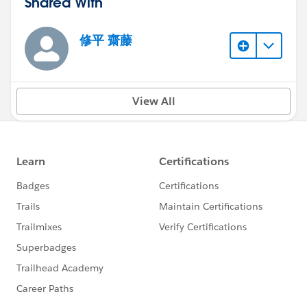
Shared With
修平 齋藤
View All