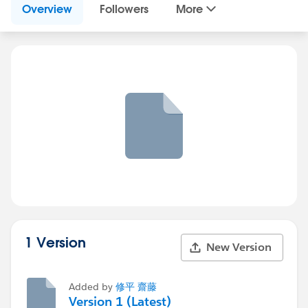
Overview
Followers
More
1 Version
New Version
Added by
修平 齋藤
Version 1 (Latest)