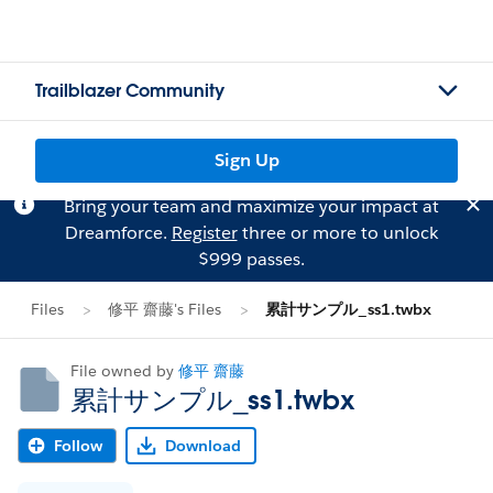
Trailblazer Community
Sign Up
Bring your team and maximize your impact at
Dreamforce.
Register
three or more to unlock
$999 passes.
Files
修平 齋藤's Files
累計サンプル_ss1.twbx
File owned by
修平 齋藤
累計サンプル_ss1.twbx
Follow
Download