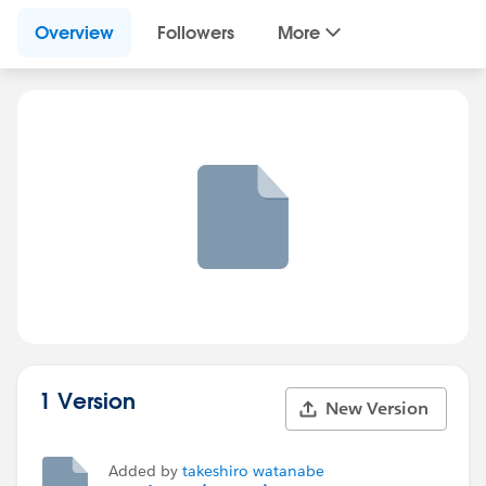
Overview
Followers
More
1 Version
New Version
Added by
takeshiro watanabe