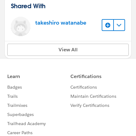
Shared With
takeshiro watanabe
View All