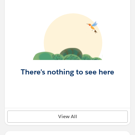
There's nothing to see here
View All