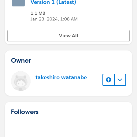
Version 1 (Latest)
1.1 MB
Jan 23, 2024, 1:08 AM
View All
Owner
takeshiro watanabe
Followers