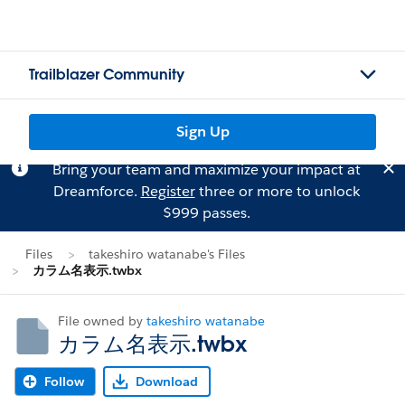
Trailblazer Community
Sign Up
Bring your team and maximize your impact at
Dreamforce.
Register
three or more to unlock
$999 passes.
Files
takeshiro watanabe's Files
カラム名表示.twbx
File owned by
takeshiro watanabe
カラム名表示.twbx
Follow
Download