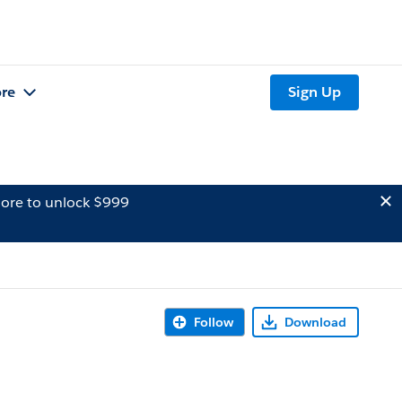
re
Sign Up
ore to unlock $999
Follow
Download