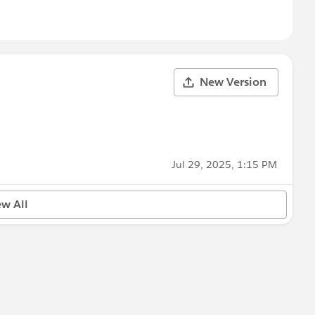
New Version
Jul 29, 2025, 1:15 PM
ew All