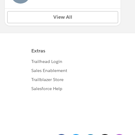
View All