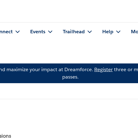
nnect
Events
Trailhead
Help
Mo
and maximize your impact at Dreamforce.
Register
three or m
passes.
sions