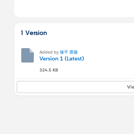
1 Version
Added by
修平 齋藤
Version 1 (Latest)
324.5 KB
Vi