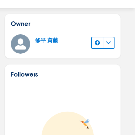
Owner
修平 齋藤
Followers