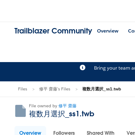
Trailblazer Community
Overview
Co
Bring your team 
Files
修平 齋藤's Files
複数月選択_ss1.twb
File owned by
修平 齋藤
複数月選択_ss1.twb
Overview
Followers
Shared With
Ver