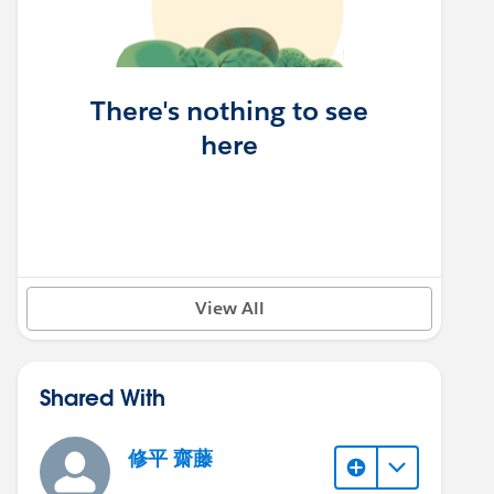
There's nothing to see
here
View All
Shared With
修平 齋藤