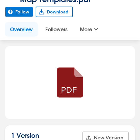
Follow
Download
Overview
Followers
More
1 Version
New Version