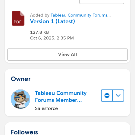
Added by
Tableau Community Forums
Member (Inactive)
Version 1 (Latest)
127.8 KB
Oct 6, 2025, 2:35 PM
View All
Owner
Tableau Community
Forums Member
(Inactive)
Salesforce
Followers