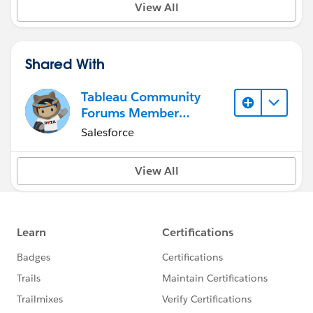
View All
Shared With
Tableau Community
Forums Member
(Inactive)
Salesforce
View All