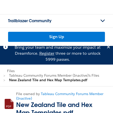
Trailblazer Community
Sign Up
Bring your team and maximize your impact at
Dreamforce.
Register
three or more to unlock
$999 passes.
Files
Tableau Community Forums Member (Inactive)'s Files
New Zealand Tile and Hex Map Templates.pdf
File owned by
Tableau Community Forums Member
(Inactive)
New Zealand Tile and Hex
Map Templates.pdf