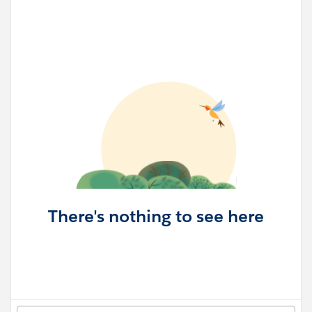
There's nothing to see here