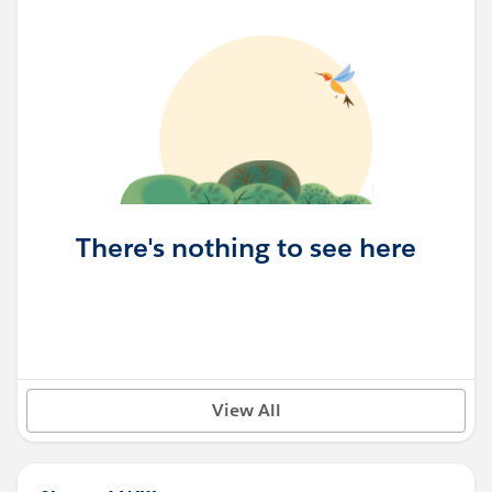
There's nothing to see here
View All