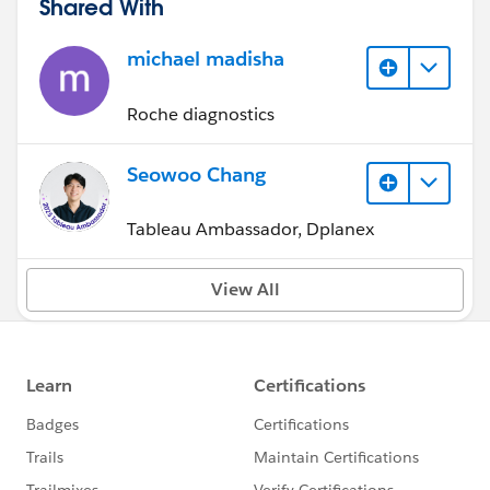
Shared With
michael madisha
Roche diagnostics
Seowoo Chang
Tableau Ambassador, Dplanex
View All