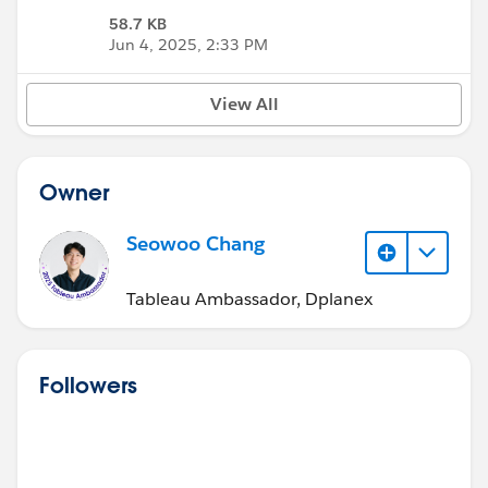
58.7 KB
Jun 4, 2025, 2:33 PM
View All
Owner
Seowoo Chang
Tableau Ambassador, Dplanex
Followers