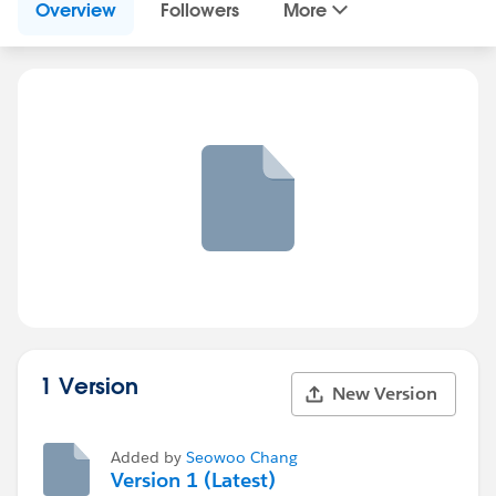
Overview
Followers
More
1 Version
New Version
Added by
Seowoo Chang
Version 1 (Latest)