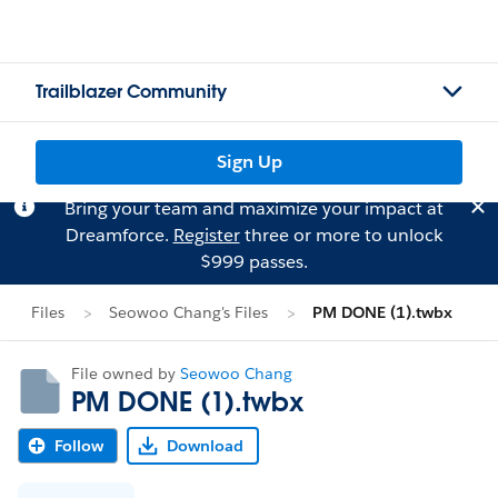
Trailblazer Community
Sign Up
Bring your team and maximize your impact at
Dreamforce.
Register
three or more to unlock
$999 passes.
Files
Seowoo Chang's Files
PM DONE (1).twbx
File owned by
Seowoo Chang
PM DONE (1).twbx
Follow
Download