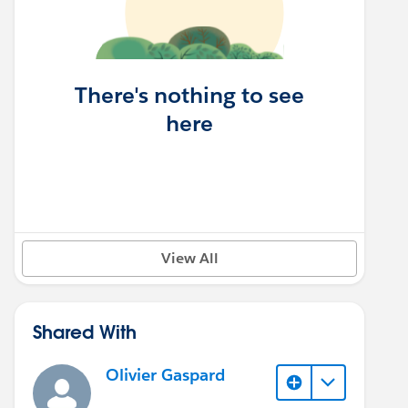
There's nothing to see
here
View All
Shared With
Olivier Gaspard