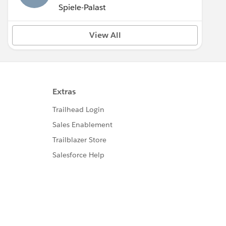
Spiele-Palast
View All