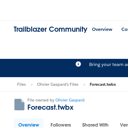
Trailblazer Community
Overview
Co
Bring your team 
Files
Olivier Gaspard's Files
Forecast.twbx
File owned by
Olivier Gaspard
Forecast.twbx
Overview
Followers
Shared With
Ver