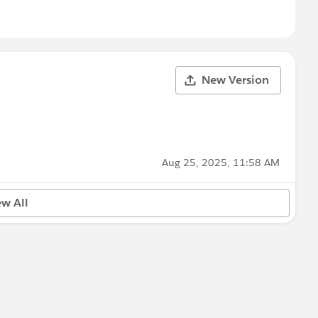
New Version
Aug 25, 2025, 11:58 AM
ew All