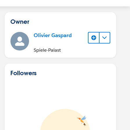
Owner
Olivier Gaspard
Spiele-Palast
Followers