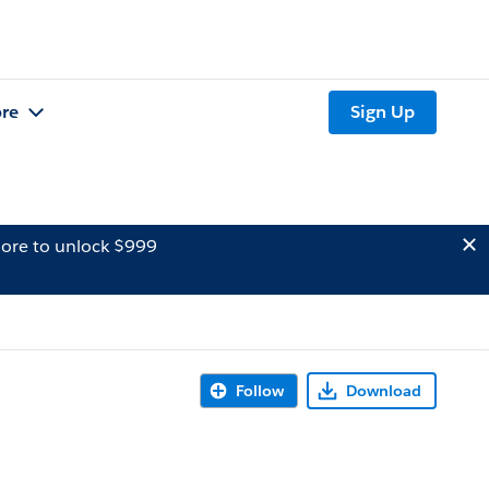
re
Sign Up
ore to unlock $999
Follow
Download