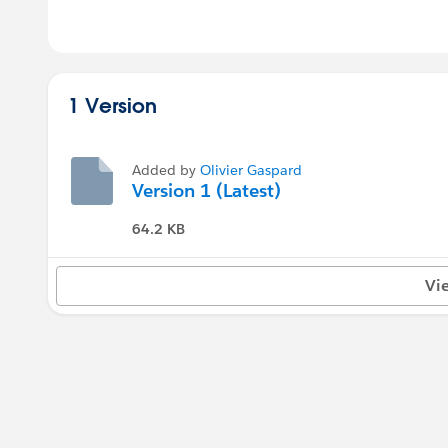
1 Version
Added by
Olivier Gaspard
Version 1 (Latest)
64.2 KB
Vi