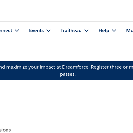
nnect
Events
Trailhead
Help
Mo
and maximize your impact at Dreamforce.
Register
three or m
passes.
sions