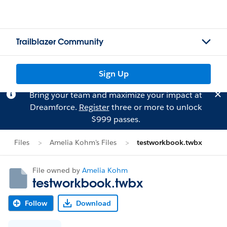
Trailblazer Community
Sign Up
Bring your team and maximize your impact at
Dreamforce.
Register
three or more to unlock
$999 passes.
Files
Amelia Kohm's Files
testworkbook.twbx
File owned by
Amelia Kohm
testworkbook.twbx
Follow
Download