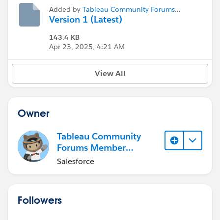
Added by
Tableau Community Forums
Member (Inactive)
Version 1 (Latest)
143.4 KB
Apr 23, 2025, 4:21 AM
View All
Owner
Tableau Community
Forums Member
(Inactive)
Salesforce
Followers