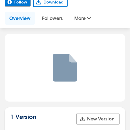
Follow
Download
Overview
Followers
More
1 Version
New Version