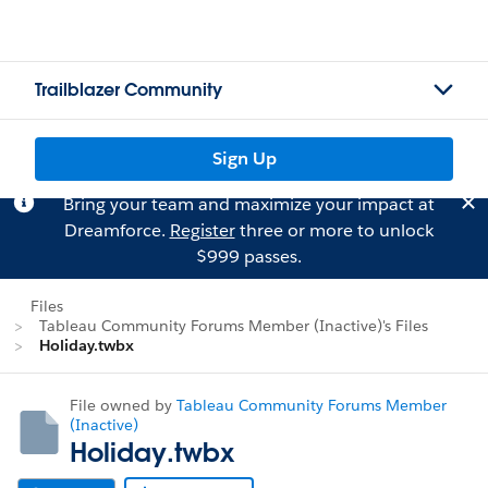
Trailblazer Community
Sign Up
Bring your team and maximize your impact at
Dreamforce.
Register
three or more to unlock
$999 passes.
Files
Tableau Community Forums Member (Inactive)'s Files
Holiday.twbx
File owned by
Tableau Community Forums Member
(Inactive)
Holiday.twbx