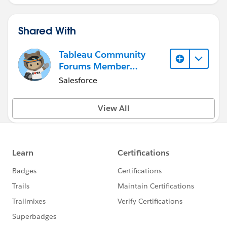
Shared With
Tableau Community
Forums Member
(Inactive)
Salesforce
View All