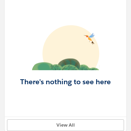
There's nothing to see here
View All