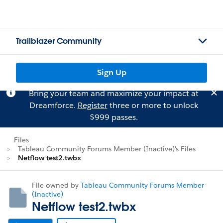
Trailblazer Community
Sign Up
Bring your team and maximize your impact at
Dreamforce.
Register
three or more to unlock
$999 passes.
Files
Tableau Community Forums Member (Inactive)'s Files
Netflow test2.twbx
File owned by
Tableau Community Forums Member
(Inactive)
Netflow test2.twbx