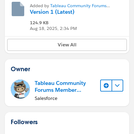
Added by
Tableau Community Forums
Member (Inactive)
Version 1 (Latest)
124.9 KB
Aug 18, 2025, 2:34 PM
View All
Owner
Tableau Community
Forums Member
(Inactive)
Salesforce
Followers