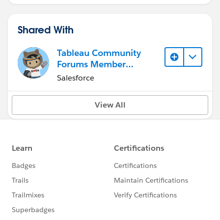
Shared With
Tableau Community
Forums Member
(Inactive)
Salesforce
View All