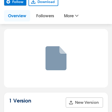
Follow
Download
Overview
Followers
More
1 Version
New Version