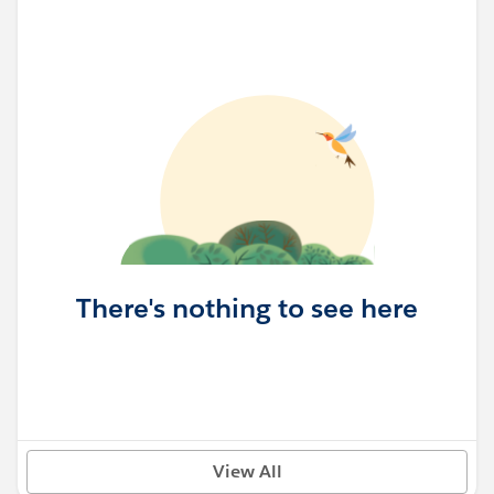
There's nothing to see here
View All