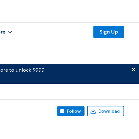
re
Sign Up
ore to unlock $999
Follow
Download