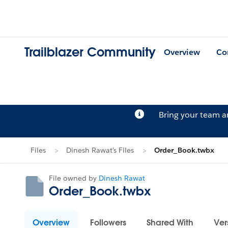
Trailblazer Community
Overview
Co
Bring your team 
Files
Dinesh Rawat's Files
Order_Book.twbx
File owned by
Dinesh Rawat
Order_Book.twbx
Overview
Followers
Shared With
Ver