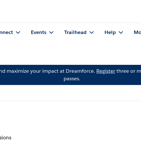
nnect
Events
Trailhead
Help
Mo
and maximize your impact at Dreamforce.
Register
three or m
passes.
sions