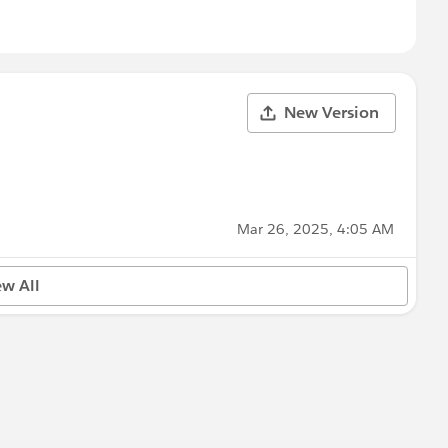
New Version
Mar 26, 2025, 4:05 AM
ew All