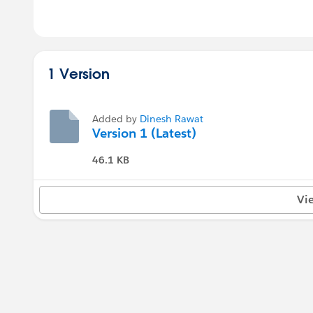
1 Version
Added by
Dinesh Rawat
Version 1 (Latest)
46.1 KB
Vi