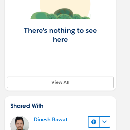
There's nothing to see
here
View All
Shared With
Dinesh Rawat