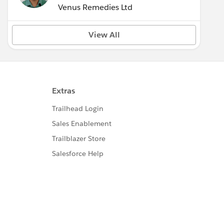
Venus Remedies Ltd
View All