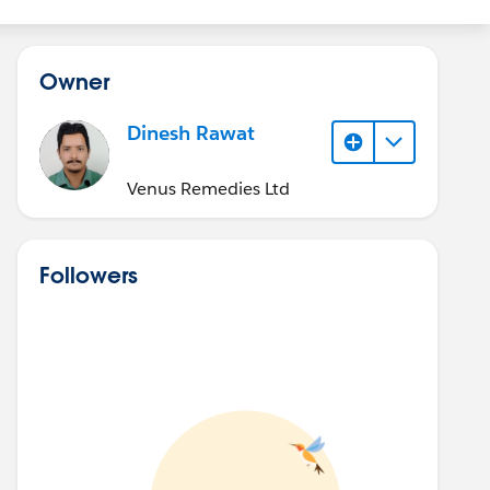
Owner
Dinesh Rawat
Venus Remedies Ltd
Followers