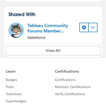
Shared With
Tableau Community
Forums Member
(Inactive)
Salesforce
View All