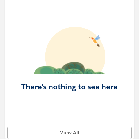
There's nothing to see here
View All