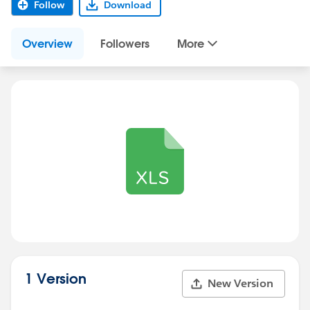
Follow
Download
Overview
Followers
More
1 Version
New Version