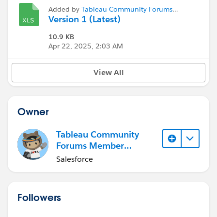
Added by
Tableau Community Forums
Member (Inactive)
Version 1 (Latest)
10.9 KB
Apr 22, 2025, 2:03 AM
View All
Owner
Tableau Community
Forums Member
(Inactive)
Salesforce
Followers