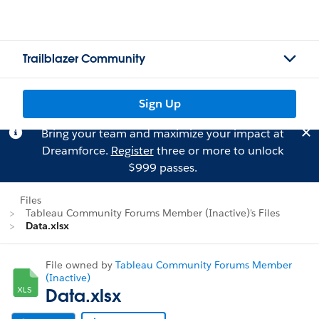
Trailblazer Community
Sign Up
Bring your team and maximize your impact at
Dreamforce.
Register
three or more to unlock
$999 passes.
Files
Tableau Community Forums Member (Inactive)'s Files
Data.xlsx
File owned by
Tableau Community Forums Member
(Inactive)
Data.xlsx