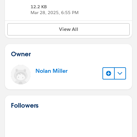
12.2 KB
Mar 28, 2025, 6:55 PM
View All
Owner
Nolan Miller
Followers