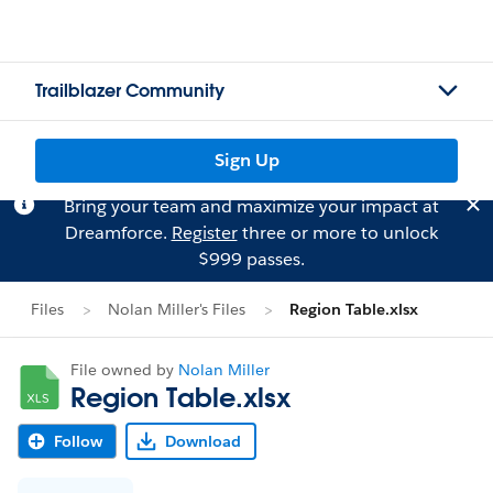
Trailblazer Community
Sign Up
Bring your team and maximize your impact at
Dreamforce.
Register
three or more to unlock
$999 passes.
Files
Nolan Miller's Files
Region Table.xlsx
File owned by
Nolan Miller
Region Table.xlsx
Follow
Download