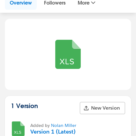
Overview
Followers
More
1 Version
New Version
Added by
Nolan Miller
Version 1 (Latest)