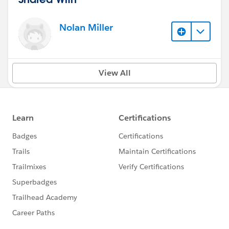
Nolan Miller
View All