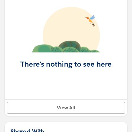
There's nothing to see here
View All
Shared With