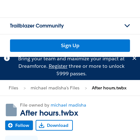
Trailblazer Community
Sign Up
Bring your team and maximize your impact at
Dreamforce.
Register
three or more to unlock
$999 passes.
Files
michael madisha's Files
After hours.twbx
File owned by
michael madisha
After hours.twbx
Follow
Download