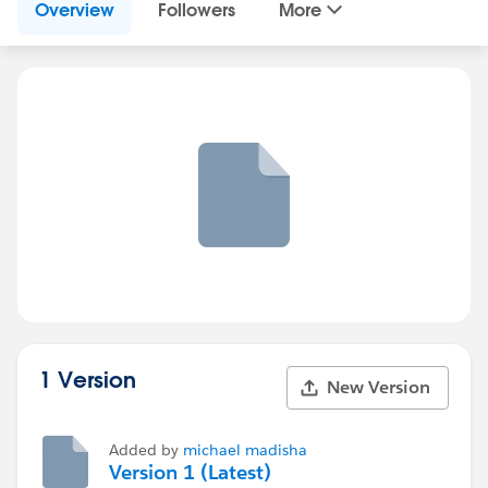
Overview
Followers
More
1 Version
New Version
Added by
michael madisha
Version 1 (Latest)