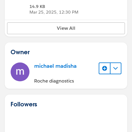
14.9 KB
Mar 25, 2025, 12:30 PM
View All
Owner
michael madisha
Roche diagnostics
Followers