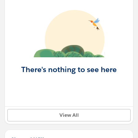
There's nothing to see here
View All