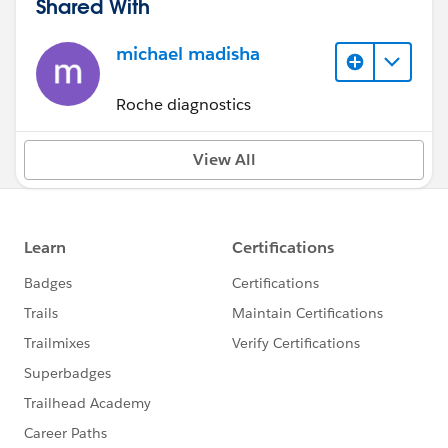
Shared With
michael madisha
Roche diagnostics
View All