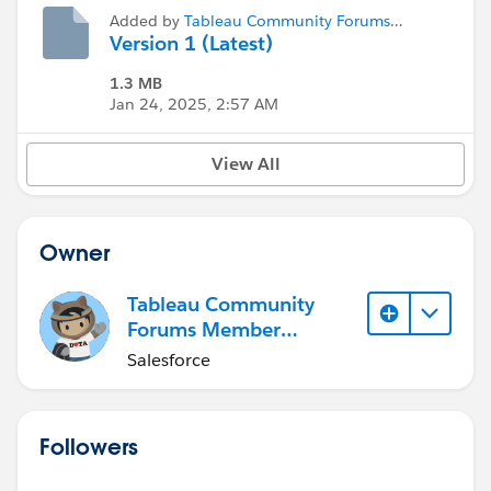
Added by
Tableau Community Forums
Member (Inactive)
Version 1 (Latest)
1.3 MB
Jan 24, 2025, 2:57 AM
View All
Owner
Tableau Community
Forums Member
(Inactive)
Salesforce
Followers