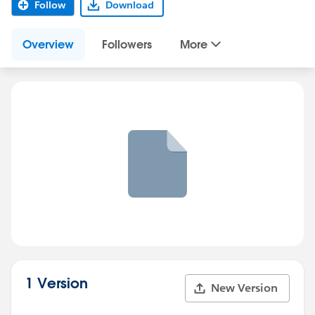
Follow
Download
Overview
Followers
More
1 Version
New Version