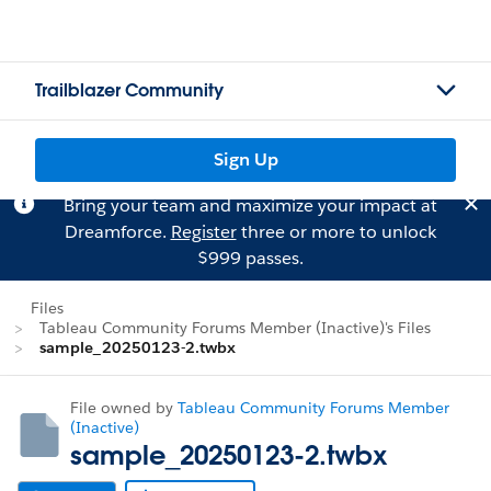
Trailblazer Community
Sign Up
Bring your team and maximize your impact at
Dreamforce.
Register
three or more to unlock
$999 passes.
Files
Tableau Community Forums Member (Inactive)'s Files
sample_20250123-2.twbx
File owned by
Tableau Community Forums Member
(Inactive)
sample_20250123-2.twbx