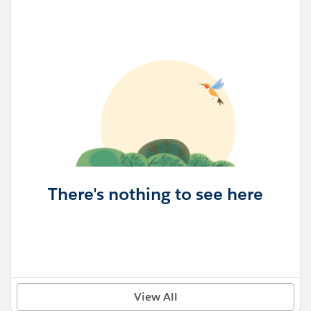
There's nothing to see here
View All