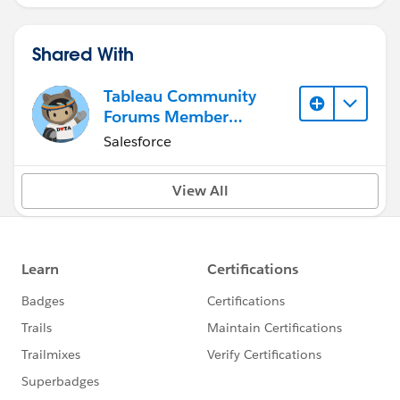
Shared With
Tableau Community
Forums Member
(Inactive)
Salesforce
View All