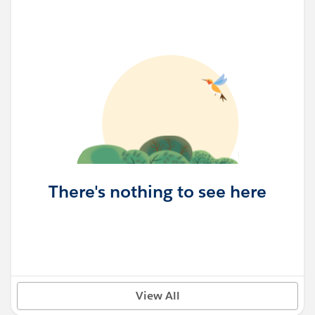
There's nothing to see here
View All