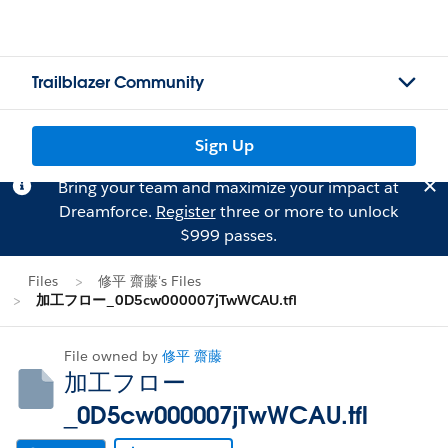
Trailblazer Community
Sign Up
Bring your team and maximize your impact at
Dreamforce.
Register
three or more to unlock
$999 passes.
Files
修平 齋藤's Files
加工フロー_0D5cw000007jTwWCAU.tfl
File owned by
修平 齋藤
加工フロー
_0D5cw000007jTwWCAU.tfl