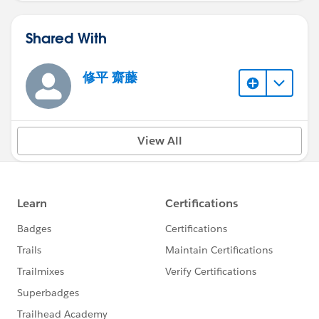
Shared With
修平 齋藤
View All