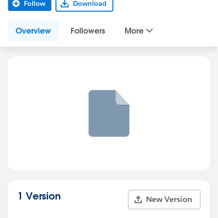
Follow
Download
Overview
Followers
More
1 Version
New Version