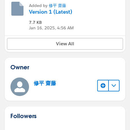
Added by
修平 齋藤
Version 1 (Latest)
7.7 KB
Jan 16, 2025, 4:56 AM
View All
Owner
修平 齋藤
Followers