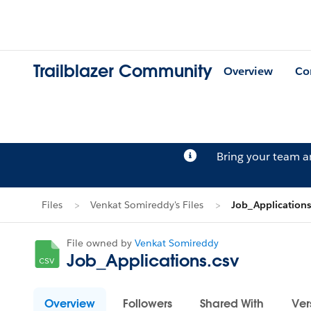
Trailblazer Community
Overview
Co
Bring your team 
Files
Venkat Somireddy's Files
Job_Applications
File owned by
Venkat Somireddy
Job_Applications.csv
Overview
Followers
Shared With
Ver