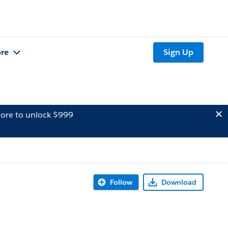
re
Sign Up
ore to unlock $999
Follow
Download