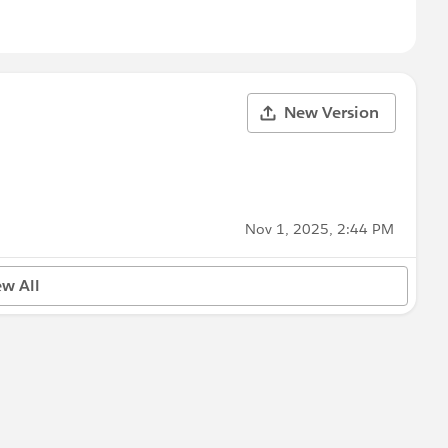
New Version
Nov 1, 2025, 2:44 PM
ew All