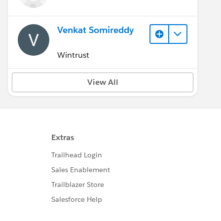
Venkat Somireddy
Wintrust
View All