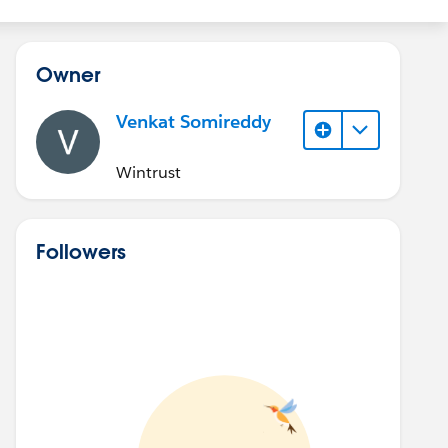
Owner
Venkat Somireddy
Wintrust
Followers