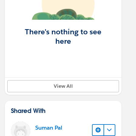
There's nothing to see
here
View All
Shared With
Suman Pal