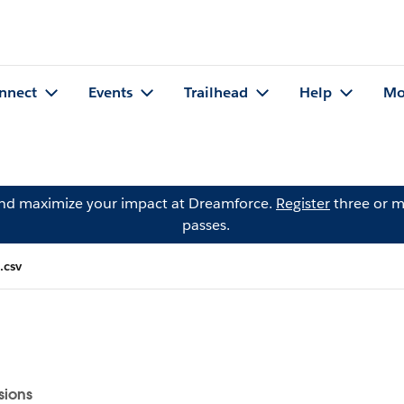
nnect
Events
Trailhead
Help
Mo
and maximize your impact at Dreamforce.
Register
three or m
passes.
.csv
sions