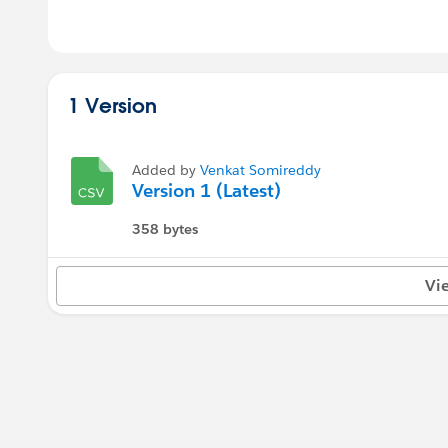
1 Version
Added by
Venkat Somireddy
Version 1 (Latest)
358 bytes
Vi