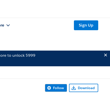
re
Sign Up
ore to unlock $999
Follow
Download