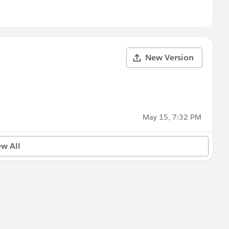
New Version
May 15, 7:32 PM
ew All