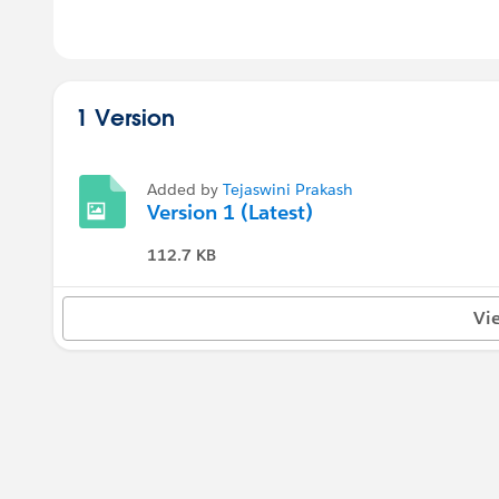
1 Version
Added by
Tejaswini Prakash
Version 1 (Latest)
112.7 KB
Vi