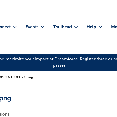
nnect
Events
Trailhead
Help
Mo
and maximize your impact at Dreamforce.
Register
three or m
passes.
-05-16 010153.png
.png
sions