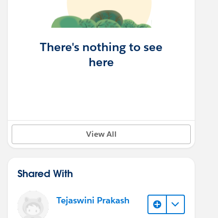
There's nothing to see
here
View All
Shared With
Tejaswini Prakash