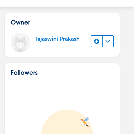
Owner
Tejaswini Prakash
Followers