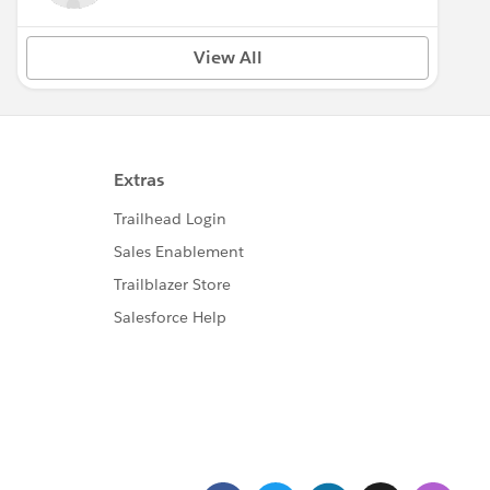
View All