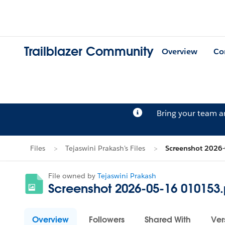
Trailblazer Community
Overview
Co
Bring your team 
Files
Tejaswini Prakash's Files
Screenshot 2026
File owned by
Tejaswini Prakash
Screenshot 2026-05-16 010153
Overview
Followers
Shared With
Ver