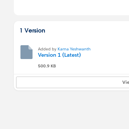
1 Version
Added by
Karna Yeshwanth
Version 1 (Latest)
500.9 KB
Vi