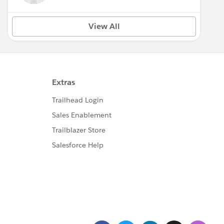
View All