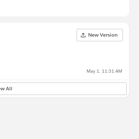
New Version
May 1, 11:31 AM
ew All