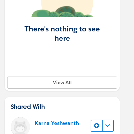
There's nothing to see
here
View All
Shared With
Karna Yeshwanth