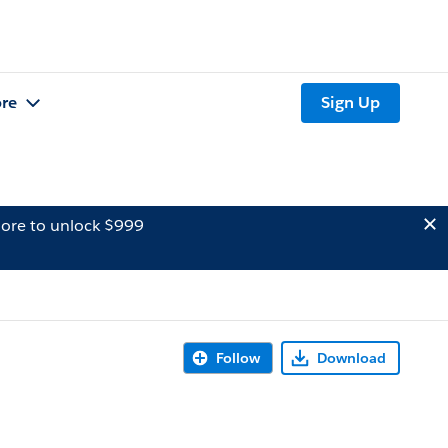
re
Sign Up
ore to unlock $999
Follow
Download