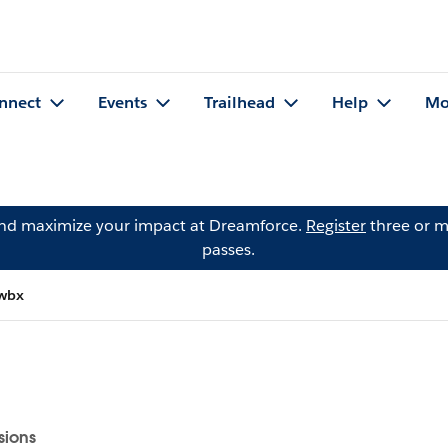
nnect
Events
Trailhead
Help
Mo
and maximize your impact at Dreamforce.
Register
three or m
passes.
twbx
sions