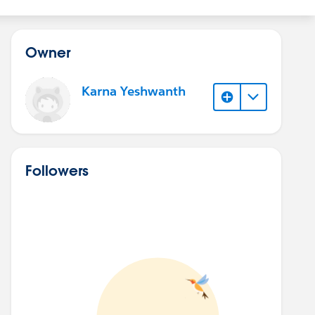
Owner
Karna Yeshwanth
Followers