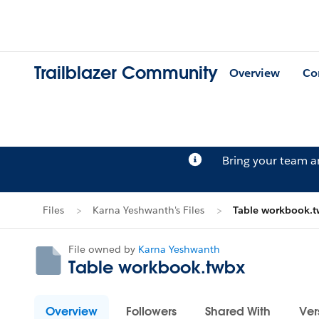
Trailblazer Community
Overview
Co
Bring your team 
Files
Karna Yeshwanth's Files
Table workbook.
File owned by
Karna Yeshwanth
Table workbook.twbx
Overview
Followers
Shared With
Ver