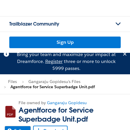
Trailblazer Community
Sign Up
Bring your team and maximize your impact at
Dreamforce.
Register
three or more to unlock
$999 passes.
Files
Gangaraju Gopidesu's Files
Agentforce for Service Superbadge Unit.pdf
File owned by
Gangaraju Gopidesu
Agentforce for Service
Superbadge Unit.pdf