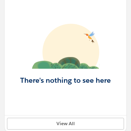
There's nothing to see here
View All