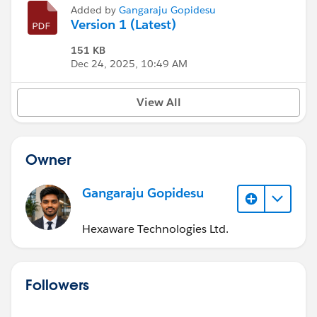
Added by
Gangaraju Gopidesu
Version 1 (Latest)
151 KB
Dec 24, 2025, 10:49 AM
View All
Owner
Gangaraju Gopidesu
Hexaware Technologies Ltd.
Followers