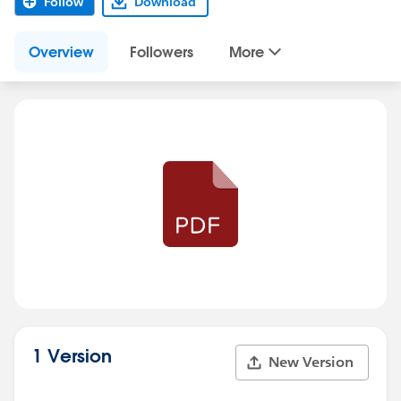
Follow
Download
Overview
Followers
More
1 Version
New Version