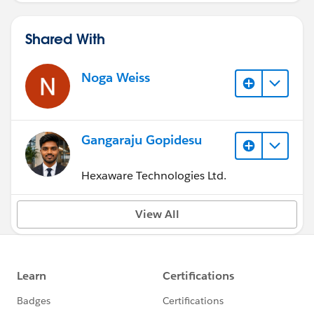
Shared With
Noga Weiss
Gangaraju Gopidesu
Hexaware Technologies Ltd.
View All