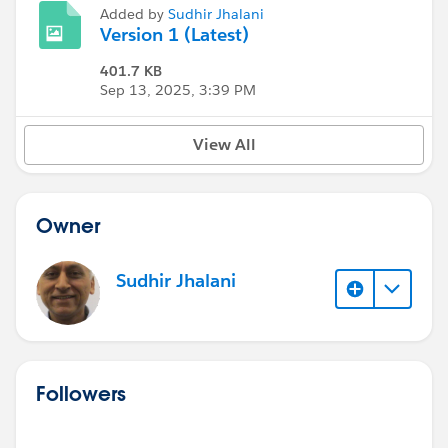
Added by
Sudhir Jhalani
Version 1 (Latest)
401.7 KB
Sep 13, 2025, 3:39 PM
View All
Owner
Sudhir Jhalani
Followers