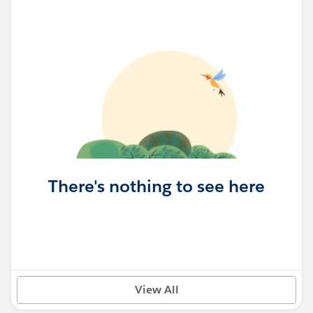
There's nothing to see here
View All