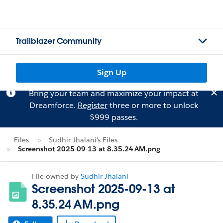
Trailblazer Community
Sign Up
Bring your team and maximize your impact at
Dreamforce.
Register
three or more to unlock
$999 passes.
Files
Sudhir Jhalani's Files
Screenshot 2025-09-13 at 8.35.24 AM.png
File owned by
Sudhir Jhalani
Screenshot 2025-09-13 at
8.35.24 AM.png