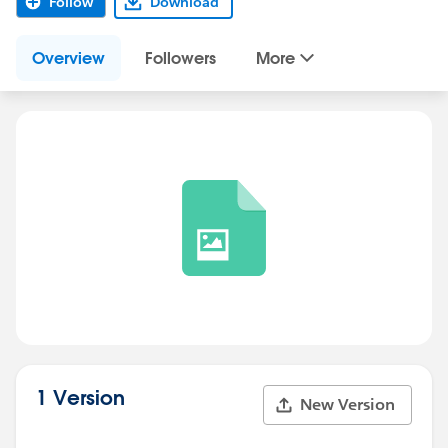
Follow
Download
Overview
Followers
More
1 Version
New Version