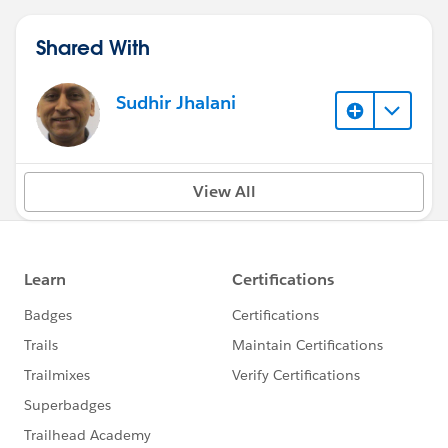
Shared With
Sudhir Jhalani
View All