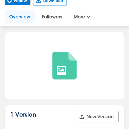
Follow
Download
Overview
Followers
More
1 Version
New Version