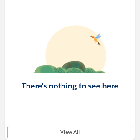
There's nothing to see here
View All