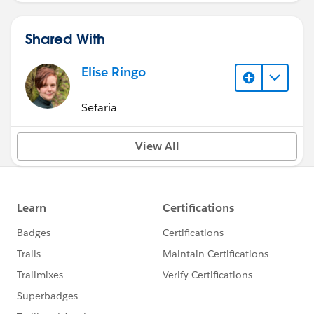
Shared With
Elise Ringo
Sefaria
View All