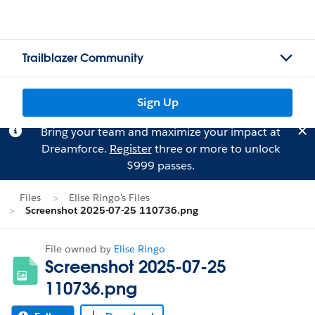
Trailblazer Community
Sign Up
Bring your team and maximize your impact at
Dreamforce.
Register
three or more to unlock
$999 passes.
Files
Elise Ringo's Files
Screenshot 2025-07-25 110736.png
File owned by
Elise Ringo
Screenshot 2025-07-25
110736.png