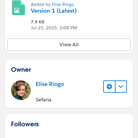
Added by
Elise Ringo
Version 1 (Latest)
7.9 KB
Jul 25, 2025, 3:08 PM
View All
Owner
Elise Ringo
Sefaria
Followers