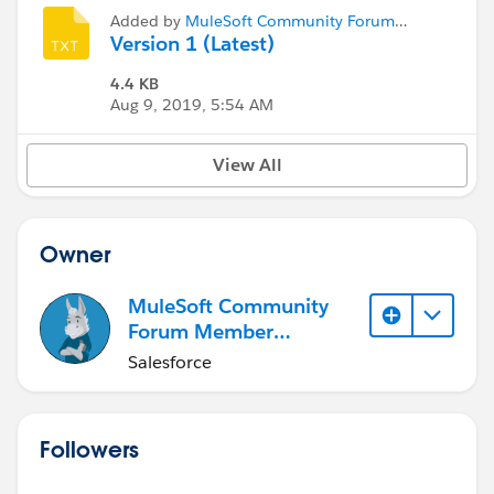
Added by
MuleSoft Community Forum
Member (Inactive)
Version 1 (Latest)
4.4 KB
Aug 9, 2019, 5:54 AM
View All
Owner
MuleSoft Community
Forum Member
(Inactive)
Salesforce
Followers