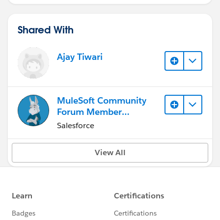
Shared With
Ajay Tiwari
MuleSoft Community
Forum Member
(Inactive)
Salesforce
View All