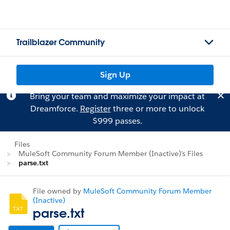
Trailblazer Community
Sign Up
Bring your team and maximize your impact at
Dreamforce.
Register
three or more to unlock
$999 passes.
Files
MuleSoft Community Forum Member (Inactive)'s Files
parse.txt
File owned by
MuleSoft Community Forum Member
(Inactive)
parse.txt