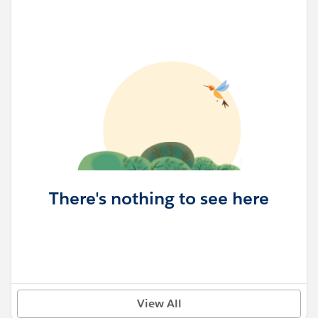
There's nothing to see here
View All