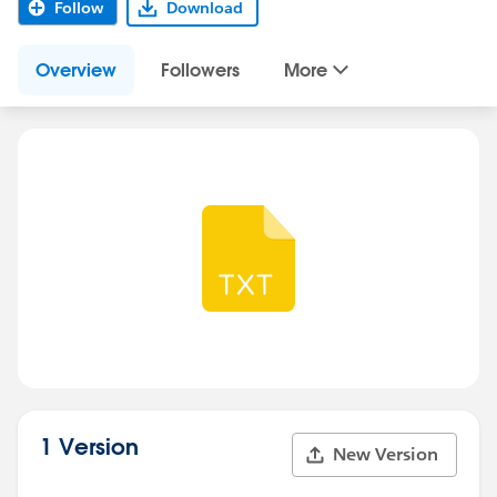
Follow
Download
Overview
Followers
More
1 Version
New Version